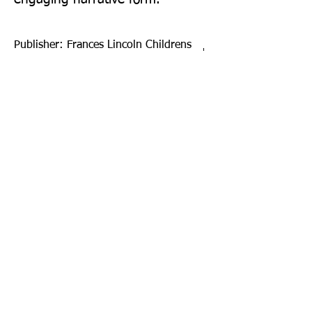
Publisher: Frances Lincoln Childrens
Books
Format: Hardback
Publication Date: 06-Sep-22
Page Count: 64pp
Sign up to our newsletter!