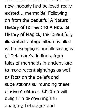
now, nobody had believed really 
existed... mermaids! Following 
on from the beautiful A Natural 
History of Fairies and A Natural 
History of Magick, this beautifully 
illustrated vintage album is filled 
with descriptions and illustrations 
of Delamare's findings, from 
tales of mermaids in ancient lore 
to more recent sightings as well 
as facts on the beliefs and 
superstitions surrounding these 
elusive creatures. Children will 
delight in discovering the 
anatomy, behaviour and 