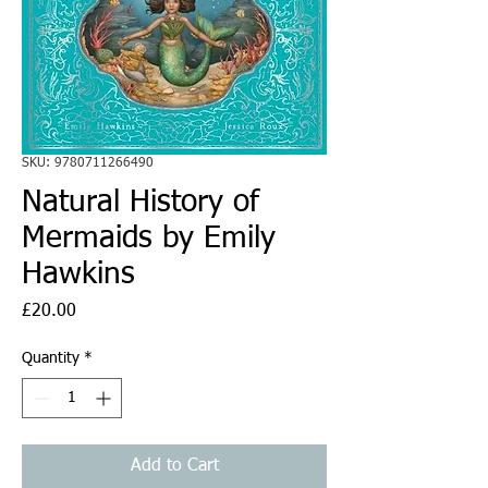
SKU: 9780711266490
Natural History of
Mermaids by Emily
Hawkins
Price
£20.00
Quantity
*
Add to Cart