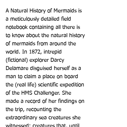
A Natural History of Mermaids is 
a meticulously detailed field 
notebook containing all there is 
to know about the natural history 
of mermaids from around the 
world. In 1872, intrepid 
(fictional) explorer Darcy 
Delamare disguised herself as a 
man to claim a place on board 
the (real life) scientific expedition 
of the HMS Challenger. She 
made a record of her findings on 
the trip, recounting the 
extraordinary sea creatures she 
witnessed: creatures that, until 