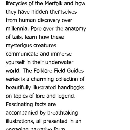
lifecycles of the Merfolk and how 
they have hidden themselves 
from human discovery over 
millennia. Pore over the anatomy 
of tails, learn how these 
mysterious creatures 
communicate and immerse 
yourself in their underwater 
world. The Folklore Field Guides 
series is a charming collection of 
beautifully illustrated handbooks 
on topics of lore and legend. 
Fascinating facts are 
accompanied by breathtaking 
illustrations, all presented in an 
engaging narrative form.