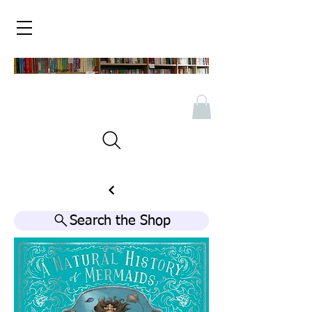
Search the Shop