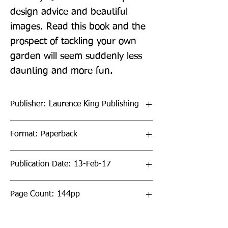
design advice and beautiful 
images. Read this book and the 
prospect of tackling your own 
garden will seem suddenly less 
daunting and more fun.
Publisher: Laurence King Publishing
Format: Paperback
Publication Date: 13-Feb-17
Page Count: 144pp