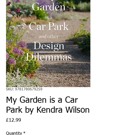
SKU: 9781780679259
My Garden is a Car
Park by Kendra Wilson
Price
£12.99
Quantity
*