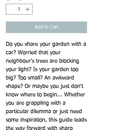
Add to Cart
Do you share your garden with a 
car? Worried that your 
neighbour's trees are blocking 
your light? Is your garden too 
big? Too small? An awkward 
shape? Or maybe you just don't 
know where to begin... Whether 
you are grappling with a 
particular dilemma or just need 
some inspiration, this guide leads 
the way forward with sharp 