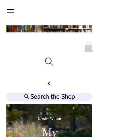
Search the Shop