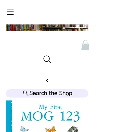
Search the Shop