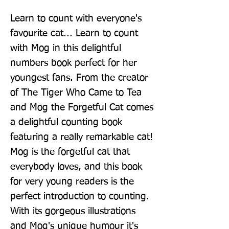
Learn to count with everyone's 
favourite cat... Learn to count 
with Mog in this delightful 
numbers book perfect for her 
youngest fans. From the creator 
of The Tiger Who Came to Tea 
and Mog the Forgetful Cat comes 
a delightful counting book 
featuring a really remarkable cat! 
Mog is the forgetful cat that 
everybody loves, and this book 
for very young readers is the 
perfect introduction to counting. 
With its gorgeous illustrations 
and Mog's unique humour it's 