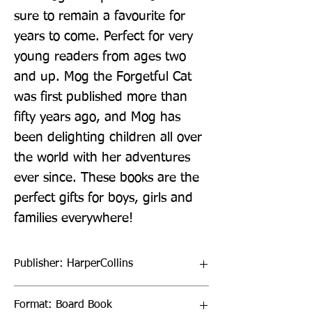
sure to remain a favourite for 
years to come. Perfect for very 
young readers from ages two 
and up. Mog the Forgetful Cat 
was first published more than 
fifty years ago, and Mog has 
been delighting children all over 
the world with her adventures 
ever since. These books are the 
perfect gifts for boys, girls and 
families everywhere!
Publisher: HarperCollins
Format: Board Book