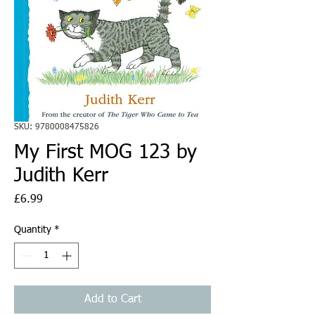
SKU: 9780008475826
My First MOG 123 by
Judith Kerr
Price
£6.99
Quantity
*
Add to Cart