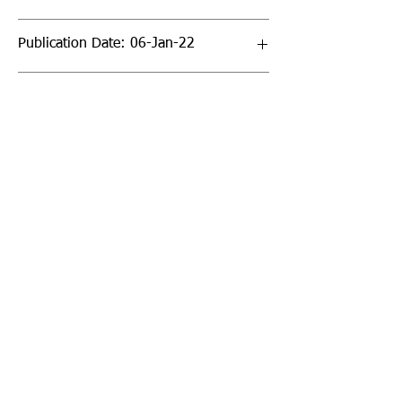
Publication Date: 06-Jan-22
Page Count: 22pp
Sign up to our newsletter!
I agree to the privacy
policy.
View Privacy Policy