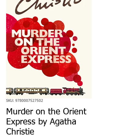
SKU: 9780007527502
Murder on the Orient
Express by Agatha
Christie