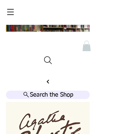
Search the Shop