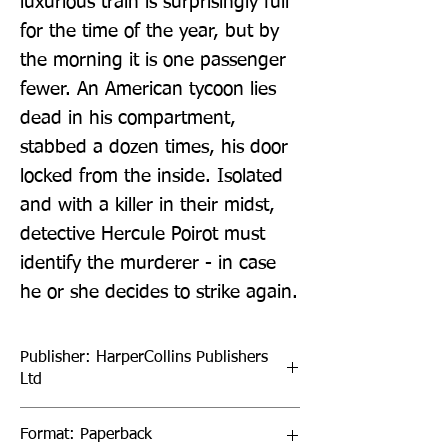
luxurious train is surprisingly full 
for the time of the year, but by 
the morning it is one passenger 
fewer. An American tycoon lies 
dead in his compartment, 
stabbed a dozen times, his door 
locked from the inside. Isolated 
and with a killer in their midst, 
detective Hercule Poirot must 
identify the murderer - in case 
he or she decides to strike again.
Publisher: HarperCollins Publishers
Ltd
Format: Paperback