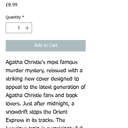
Price
£8.99
Quantity
*
Add to Cart
Agatha Christie's most famous 
murder mystery, reissued with a 
striking new cover designed to 
appeal to the latest generation of 
Agatha Christie fans and book 
lovers. Just after midnight, a 
snowdrift stops the Orient 
Express in its tracks. The 