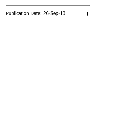
Publication Date: 26-Sep-13
Page Count: 288pp
Sign up to our newsletter!
I agree to the privacy
policy.
View Privacy Policy