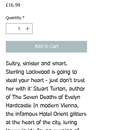
Price
£16.99
Quantity
*
Add to Cart
Sultry, sinister and smart. 
Sterling Lockwood is going to 
steal your heart - just don't trust 
her with it' Stuart Turton, author 
of The Seven Deaths of Evelyn 
Hardcastle In modern Vienna, 
the infamous Hotel Orient glitters 
at the heart of the city, luring 