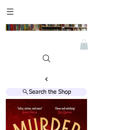
Search the Shop