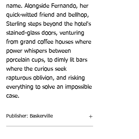
name. Alongside Fernando, her 
quick-witted friend and bellhop, 
Sterling steps beyond the hotel's 
stained-glass doors, venturing 
from grand coffee houses where 
power whispers between 
porcelain cups, to dimly lit bars 
where the curious seek 
rapturous oblivion, and risking 
everything to solve an impossible 
case.
Publisher: Baskerville
Format: Hardback