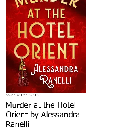
SKU: 9781399823180
Murder at the Hotel
Orient by Alessandra
Ranelli