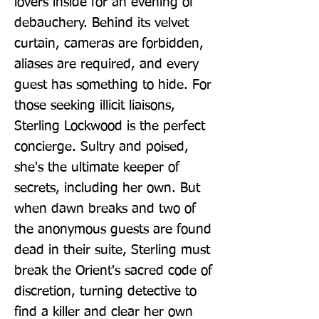
lovers inside for an evening of 
debauchery. Behind its velvet 
curtain, cameras are forbidden, 
aliases are required, and every 
guest has something to hide. For 
those seeking illicit liaisons, 
Sterling Lockwood is the perfect 
concierge. Sultry and poised, 
she's the ultimate keeper of 
secrets, including her own. But 
when dawn breaks and two of 
the anonymous guests are found 
dead in their suite, Sterling must 
break the Orient's sacred code of 
discretion, turning detective to 
find a killer and clear her own 