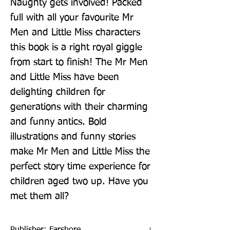
Naughty gets involved! Packed 
full with all your favourite Mr 
Men and Little Miss characters 
this book is a right royal giggle 
from start to finish! The Mr Men 
and Little Miss have been 
delighting children for 
generations with their charming 
and funny antics. Bold 
illustrations and funny stories 
make Mr Men and Little Miss the 
perfect story time experience for 
children aged two up. Have you 
met them all?
Publisher: Farshore