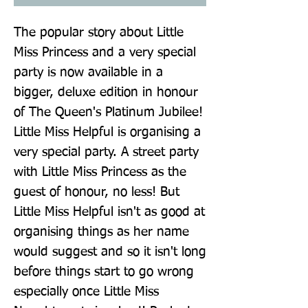
The popular story about Little 
Miss Princess and a very special 
party is now available in a 
bigger, deluxe edition in honour 
of The Queen's Platinum Jubilee! 
Little Miss Helpful is organising a 
very special party. A street party 
with Little Miss Princess as the 
guest of honour, no less! But 
Little Miss Helpful isn't as good at 
organising things as her name 
would suggest and so it isn't long 
before things start to go wrong 
especially once Little Miss 