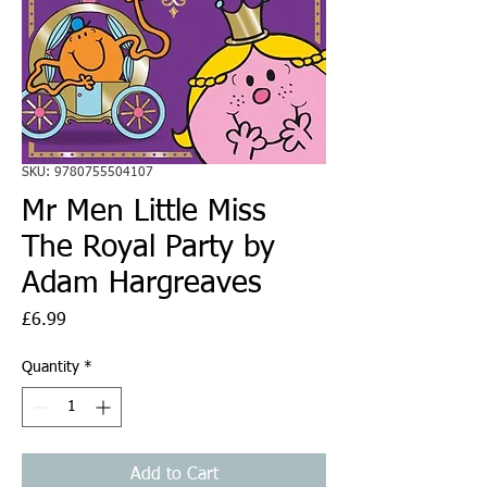
SKU: 9780755504107
Mr Men Little Miss
The Royal Party by
Adam Hargreaves
Price
£6.99
Quantity
*
Add to Cart