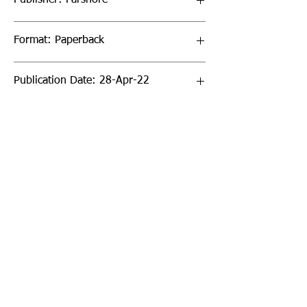
Format: Paperback
Publication Date: 28-Apr-22
Page Count: 32pp
Sign up to our newsletter!