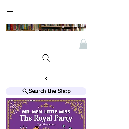
Search the Shop