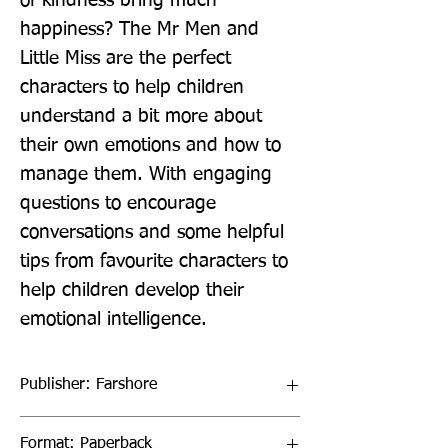
of kindness bring much 
happiness? The Mr Men and 
Little Miss are the perfect 
characters to help children 
understand a bit more about 
their own emotions and how to 
manage them. With engaging 
questions to encourage 
conversations and some helpful 
tips from favourite characters to 
help children develop their 
emotional intelligence.
Publisher: Farshore
Format: Paperback