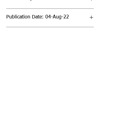
Publication Date: 04-Aug-22
Page Count: 32pp
Sign up to our newsletter!
I agree to the privacy
policy.
View Privacy Policy