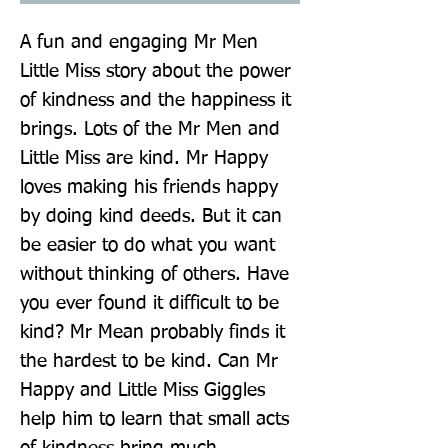
A fun and engaging Mr Men 
Little Miss story about the power 
of kindness and the happiness it 
brings. Lots of the Mr Men and 
Little Miss are kind. Mr Happy 
loves making his friends happy 
by doing kind deeds. But it can 
be easier to do what you want 
without thinking of others. Have 
you ever found it difficult to be 
kind? Mr Mean probably finds it 
the hardest to be kind. Can Mr 
Happy and Little Miss Giggles 
help him to learn that small acts 