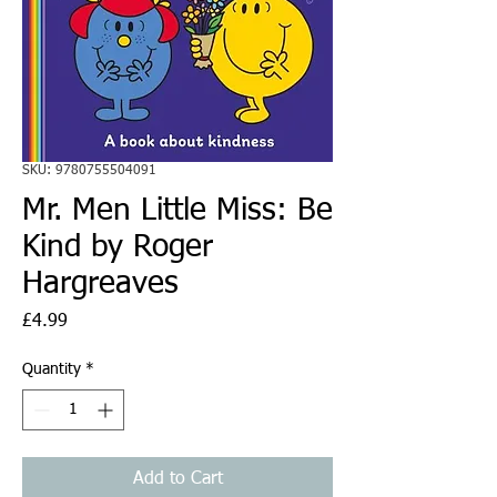
SKU: 9780755504091
Mr. Men Little Miss: Be
Kind by Roger
Hargreaves
Price
£4.99
Quantity
*
Add to Cart