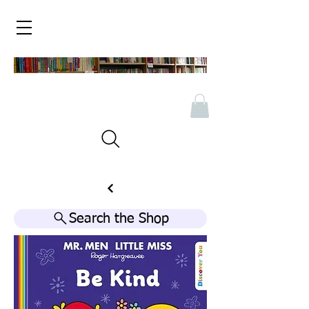
Search the Shop