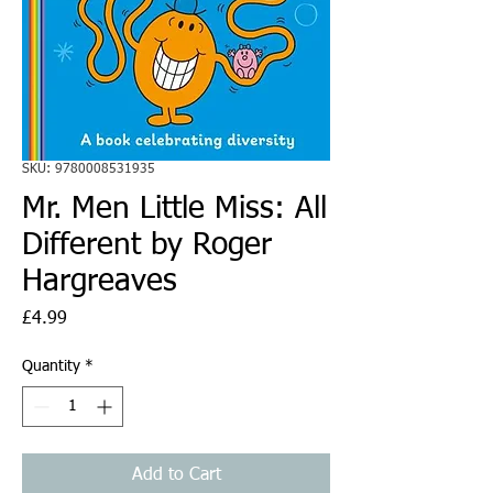
SKU: 9780008531935
Mr. Men Little Miss: All
Different by Roger
Hargreaves
Price
£4.99
Quantity
*
Add to Cart