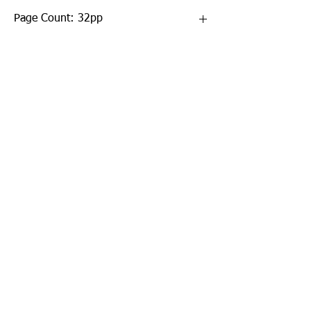
Page Count: 32pp
Sign up to our newsletter!
I agree to the privacy
policy.
View Privacy Policy
Submit