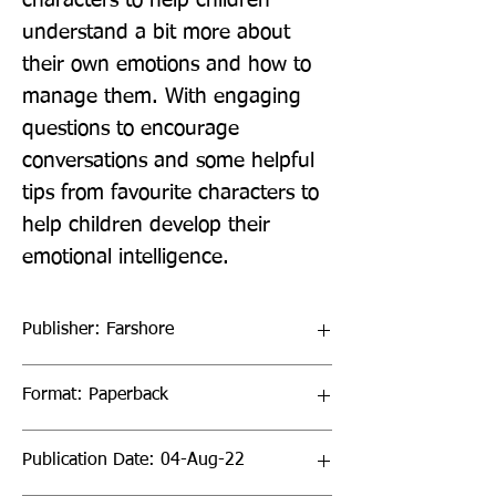
characters to help children 
understand a bit more about 
their own emotions and how to 
manage them. With engaging 
questions to encourage 
conversations and some helpful 
tips from favourite characters to 
help children develop their 
emotional intelligence.
Publisher: Farshore
Format: Paperback
Publication Date: 04-Aug-22