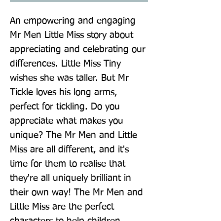
An empowering and engaging 
Mr Men Little Miss story about 
appreciating and celebrating our 
differences. Little Miss Tiny 
wishes she was taller. But Mr 
Tickle loves his long arms, 
perfect for tickling. Do you 
appreciate what makes you 
unique? The Mr Men and Little 
Miss are all different, and it's 
time for them to realise that 
they're all uniquely brilliant in 
their own way! The Mr Men and 
Little Miss are the perfect 