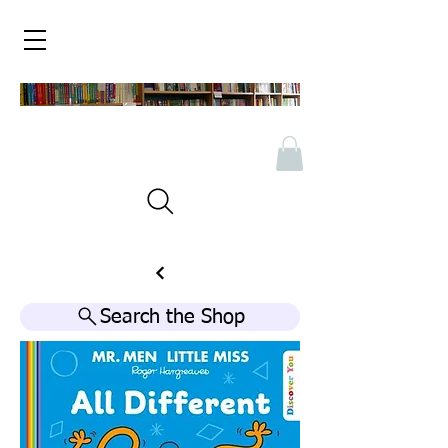
Search the Shop