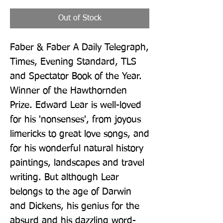
Out of Stock
Faber & Faber A Daily Telegraph, 
Times, Evening Standard, TLS 
and Spectator Book of the Year. 
Winner of the Hawthornden 
Prize. Edward Lear is well-loved 
for his 'nonsenses', from joyous 
limericks to great love songs, and 
for his wonderful natural history 
paintings, landscapes and travel 
writing. But although Lear 
belongs to the age of Darwin 
and Dickens, his genius for the 
absurd and his dazzling word-