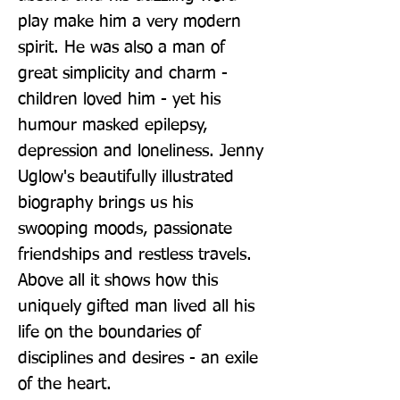
play make him a very modern 
spirit. He was also a man of 
great simplicity and charm - 
children loved him - yet his 
humour masked epilepsy, 
depression and loneliness. Jenny 
Uglow's beautifully illustrated 
biography brings us his 
swooping moods, passionate 
friendships and restless travels. 
Above all it shows how this 
uniquely gifted man lived all his 
life on the boundaries of 
disciplines and desires - an exile 
of the heart.