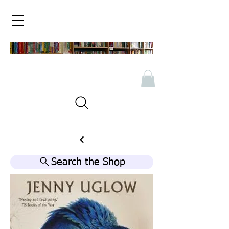
Search the Shop