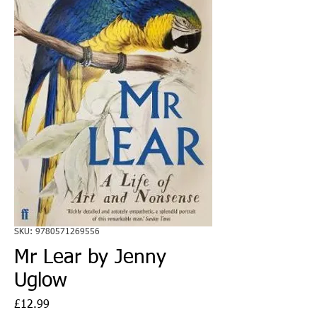
SKU: 9780571269556
Mr Lear by Jenny
Uglow
Price
£12.99