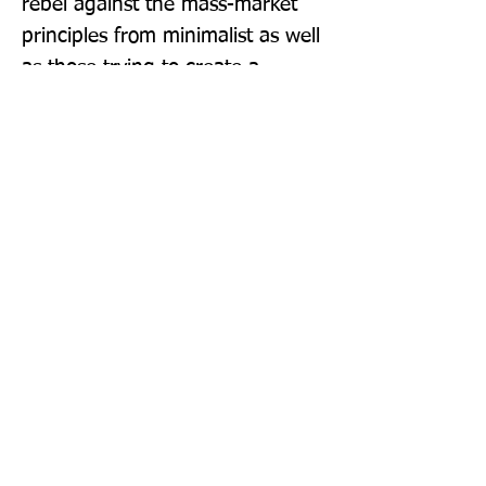
rebel against the mass-market 
principles from minimalist as well 
as those trying to create a 
healthy work-life environment. 
Doubling up as the perfect 
coffee-table book, More More 
More is sure to delight.
Publisher: DK
Format: Hardback
Publication Date: 15-Sep-22
Page Count: 272pp