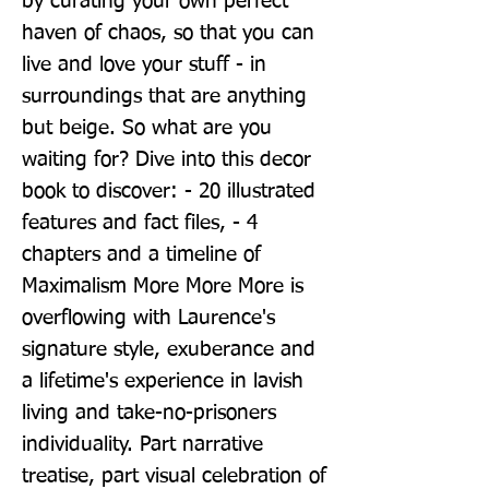
by curating your own perfect 
haven of chaos, so that you can 
live and love your stuff - in 
surroundings that are anything 
but beige. So what are you 
waiting for? Dive into this decor 
book to discover: - 20 illustrated 
features and fact files, - 4 
chapters and a timeline of 
Maximalism More More More is 
overflowing with Laurence's 
signature style, exuberance and 
a lifetime's experience in lavish 
living and take-no-prisoners 
individuality. Part narrative 
treatise, part visual celebration of 