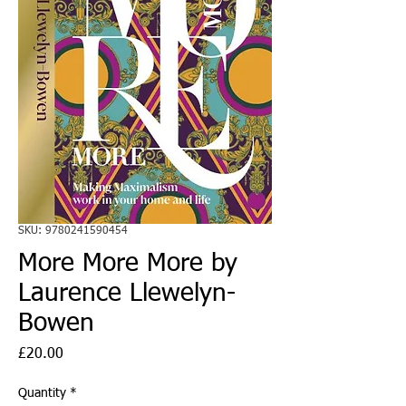
SKU: 9780241590454
More More More by
Laurence Llewelyn-
Bowen
Price
£20.00
Quantity
*