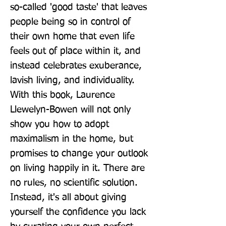
so-called 'good taste' that leaves 
people being so in control of 
their own home that even life 
feels out of place within it, and 
instead celebrates exuberance, 
lavish living, and individuality. 
With this book, Laurence 
Llewelyn-Bowen will not only 
show you how to adopt 
maximalism in the home, but 
promises to change your outlook 
on living happily in it. There are 
no rules, no scientific solution. 
Instead, it's all about giving 
yourself the confidence you lack 