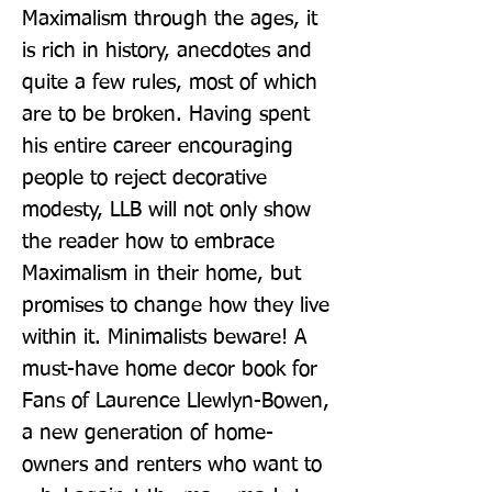
Maximalism through the ages, it 
is rich in history, anecdotes and 
quite a few rules, most of which 
are to be broken. Having spent 
his entire career encouraging 
people to reject decorative 
modesty, LLB will not only show 
the reader how to embrace 
Maximalism in their home, but 
promises to change how they live 
within it. Minimalists beware! A 
must-have home decor book for 
Fans of Laurence Llewlyn-Bowen, 
a new generation of home-
owners and renters who want to 