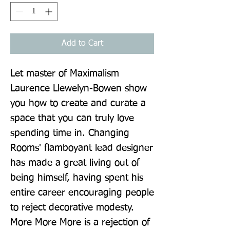
Add to Cart
Let master of Maximalism 
Laurence Llewelyn-Bowen show 
you how to create and curate a 
space that you can truly love 
spending time in. Changing 
Rooms' flamboyant lead designer 
has made a great living out of 
being himself, having spent his 
entire career encouraging people 
to reject decorative modesty. 
More More More is a rejection of 