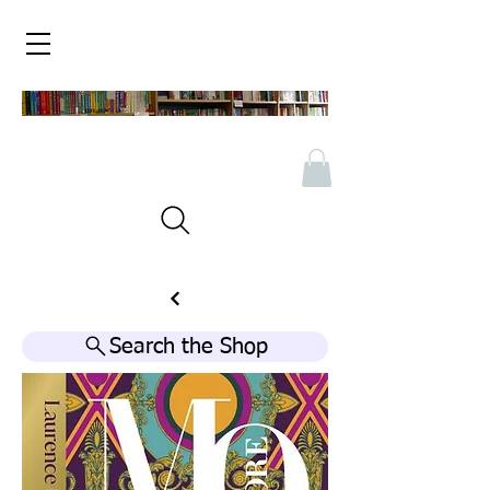
Search the Shop