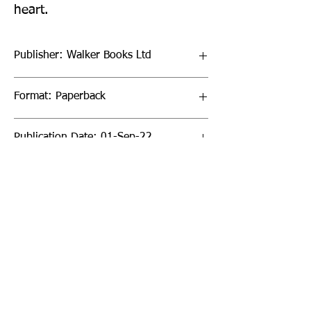
heart.
Publisher: Walker Books Ltd
Format: Paperback
Publication Date: 01-Sep-22
Page Count: 240pp
Sign up to our newsletter!