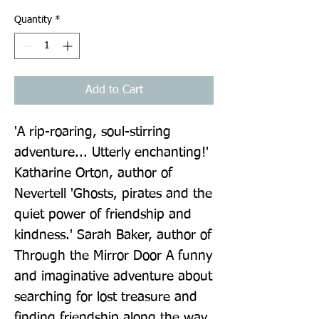
Quantity
*
Add to Cart
'A rip-roaring, soul-stirring 
adventure... Utterly enchanting!' 
Katharine Orton, author of 
Nevertell 'Ghosts, pirates and the 
quiet power of friendship and 
kindness.' Sarah Baker, author of 
Through the Mirror Door A funny 
and imaginative adventure about 
searching for lost treasure and 
finding friendship along the way, 