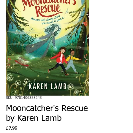
SKU: 9781406385243
Mooncatcher's Rescue
by Karen Lamb
Price
£7.99