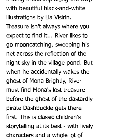
with beautiful black-and-white 
illustrations by Lia Visirin. 
Treasure isn't always where you 
expect to find it... River likes to 
go mooncatching, sweeping his 
net across the reflection of the 
night sky in the village pond. But 
when he accidentally wakes the 
ghost of Mona Brightly, River 
must find Mona's lost treasure 
before the ghost of the dastardly 
pirate Dashbuckle gets there 
first. This is classic children's 
storytelling at its best - with lively 
characters and a whole lot of 