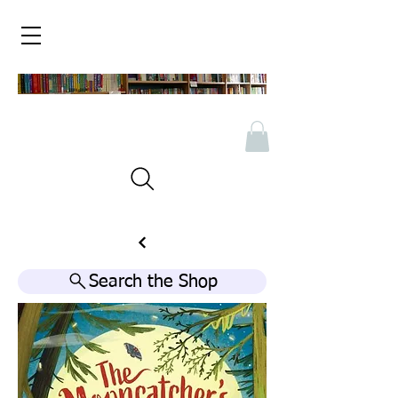
Search the Shop