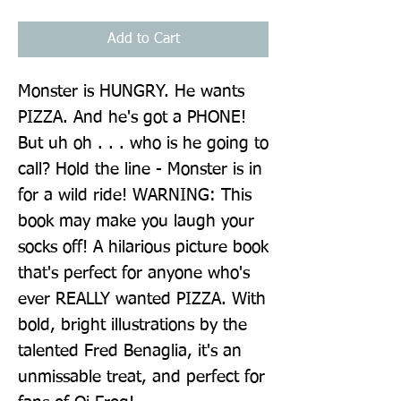
Add to Cart
Monster is HUNGRY. He wants 
PIZZA. And he's got a PHONE! 
But uh oh . . . who is he going to 
call? Hold the line - Monster is in 
for a wild ride! WARNING: This 
book may make you laugh your 
socks off! A hilarious picture book 
that's perfect for anyone who's 
ever REALLY wanted PIZZA. With 
bold, bright illustrations by the 
talented Fred Benaglia, it's an 
unmissable treat, and perfect for 