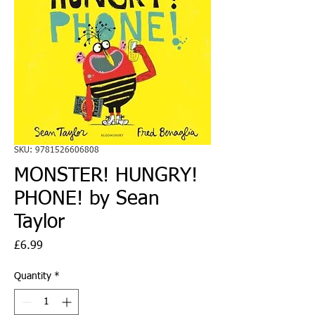
SKU: 9781526606808
MONSTER! HUNGRY!
PHONE! by Sean
Taylor
Price
£6.99
Quantity
*