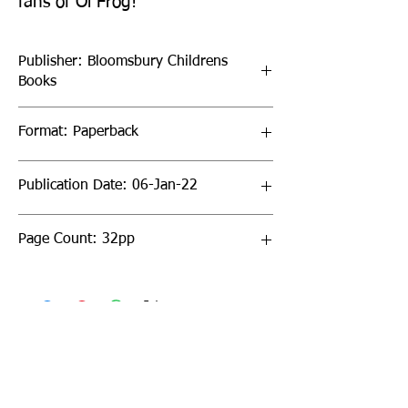
fans of Oi Frog!
Publisher: Bloomsbury Childrens
Books
Format: Paperback
Publication Date: 06-Jan-22
Page Count: 32pp
Sign up to our newsletter!