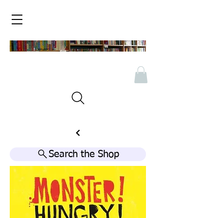
Search the Shop