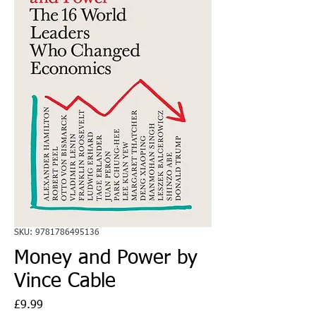
SKU: 9781786495136
Money and Power by
Vince Cable
Price
£9.99