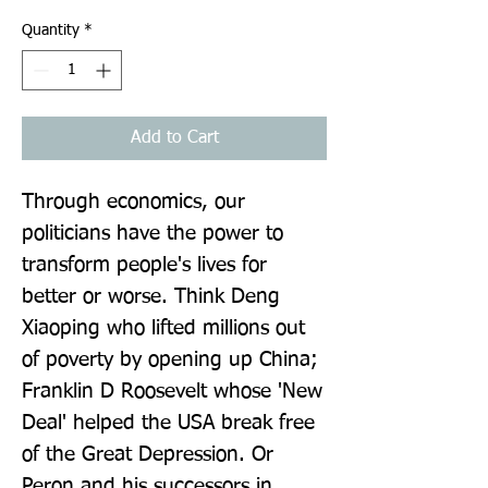
Quantity
*
Add to Cart
Through economics, our 
politicians have the power to 
transform people's lives for 
better or worse. Think Deng 
Xiaoping who lifted millions out 
of poverty by opening up China; 
Franklin D Roosevelt whose 'New 
Deal' helped the USA break free 
of the Great Depression. Or 
Peron and his successors in 