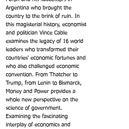
Argentina who brought the 
country to the brink of ruin. In 
this magisterial history, economist 
and politician Vince Cable 
examines the legacy of 16 world 
leaders who transformed their 
countries' economic fortunes and 
who also challenged economic 
convention. From Thatcher to 
Trump, from Lenin to Bismarck, 
Money and Power provides a 
whole new perspective on the 
science of government. 
Examining the fascinating 
interplay of economics and 