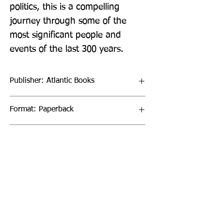
politics, this is a compelling 
journey through some of the 
most significant people and 
events of the last 300 years.
Publisher: Atlantic Books
Format: Paperback
Publication Date: 03-Feb-22
Page Count: 400pp