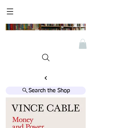
Search the Shop