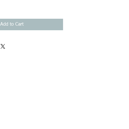
Add to Cart