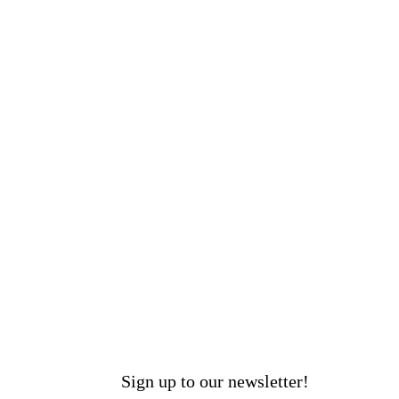
Sign up to our newsletter!