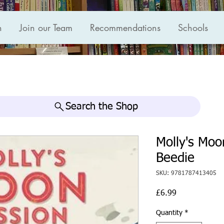
n
Join our Team
Recommendations
Schools
Search the Shop
Molly's Mo
Beedie
SKU: 9781787413405
Price
£6.99
Quantity
*