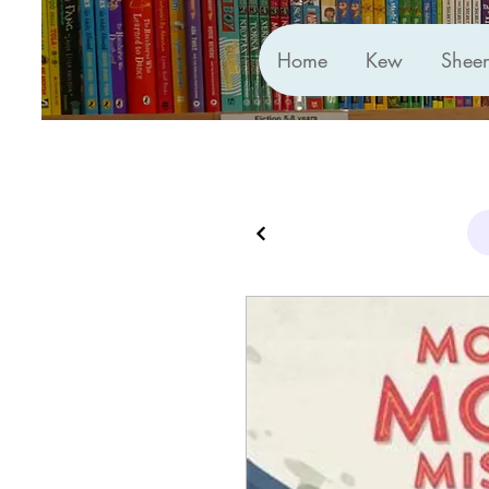
Home
Kew
Shee