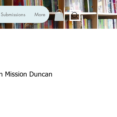
Submissions
More
on Mission Duncan