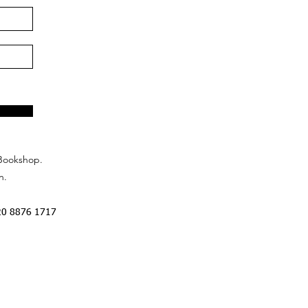
Bookshop.
n.
20 8876 1717