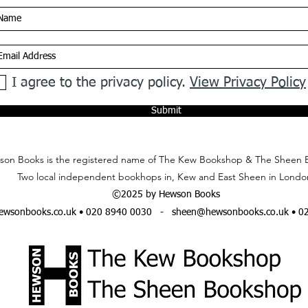
I agree to the privacy policy.
View Privacy Policy
Submit
on Books is the registered name of The Kew Bookshop & The Sheen 
Two local independent bookhops in, Kew and East Sheen in Londo
©2025 by Hewson Books
wsonbooks.co.uk
• 020 8940 0030 -
sheen@hewsonbooks.co.uk
• 0