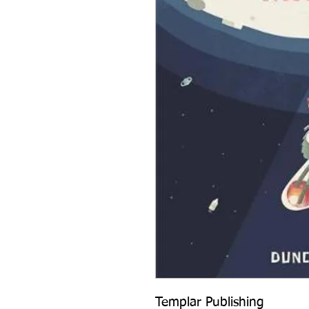
Templar Publishing