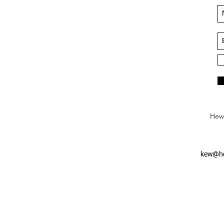
Hews
kew@he