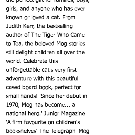
the perfect gift for families, boys, 
girls, and anyone who has ever 
known or loved a cat. From 
Judith Kerr, the bestselling 
author of The Tiger Who Came 
to Tea, the beloved Mog stories 
still delight children all over the 
world. Celebrate this 
unforgettable cat's very first 
adventure with this beautiful 
cased board book, perfect for 
small hands! 'Since her debut in 
1970, Mog has become... a 
national hero.' Junior Magazine 
'A firm favourite on children's 
bookshelves' The Telegraph 'Mog 