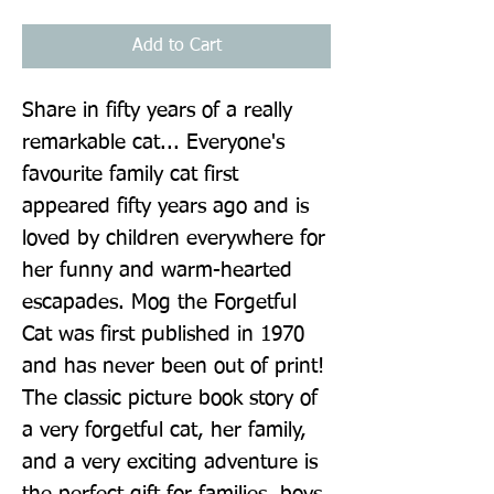
Add to Cart
Share in fifty years of a really 
remarkable cat... Everyone's 
favourite family cat first 
appeared fifty years ago and is 
loved by children everywhere for 
her funny and warm-hearted 
escapades. Mog the Forgetful 
Cat was first published in 1970 
and has never been out of print! 
The classic picture book story of 
a very forgetful cat, her family, 
and a very exciting adventure is 