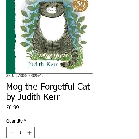
SKU: 9780008389642
Mog the Forgetful Cat
by Judith Kerr
Price
£6.99
Quantity
*