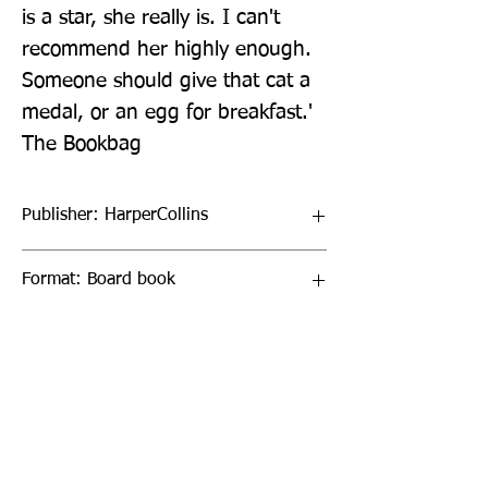
is a star, she really is. I can't 
recommend her highly enough. 
Someone should give that cat a 
medal, or an egg for breakfast.' 
The Bookbag
Publisher: HarperCollins
Format: Board book
Publication Date: 20-Feb-20
Page Count: 38pp