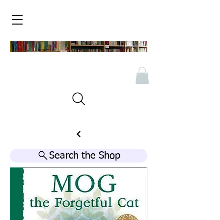
Search the Shop