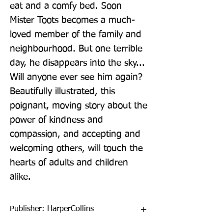
eat and a comfy bed. Soon 
Mister Toots becomes a much-
loved member of the family and 
neighbourhood. But one terrible 
day, he disappears into the sky... 
Will anyone ever see him again? 
Beautifully illustrated, this 
poignant, moving story about the 
power of kindness and 
compassion, and accepting and 
welcoming others, will touch the 
hearts of adults and children 
alike.
Publisher: HarperCollins