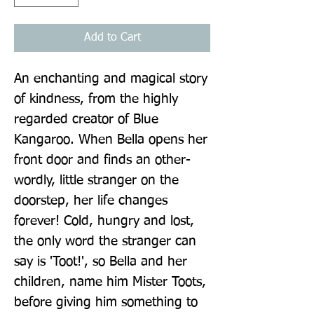
Add to Cart
An enchanting and magical story 
of kindness, from the highly 
regarded creator of Blue 
Kangaroo. When Bella opens her 
front door and finds an other-
wordly, little stranger on the 
doorstep, her life changes 
forever! Cold, hungry and lost, 
the only word the stranger can 
say is 'Toot!', so Bella and her 
children, name him Mister Toots, 
before giving him something to 