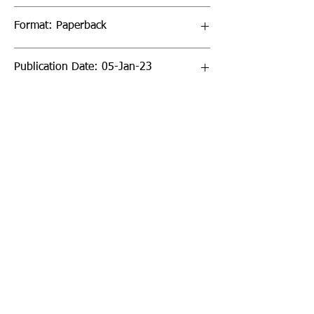
Format: Paperback
Publication Date: 05-Jan-23
Page Count: 40pp
Sign up to our newsletter!