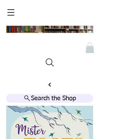
Search the Shop