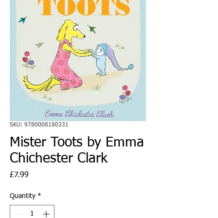
SKU: 9780008180331
Mister Toots by Emma
Chichester Clark
Price
£7.99
Quantity
*