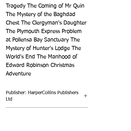
Tragedy The Coming of Mr Quin 
The Mystery of the Baghdad 
Chest The Clergyman's Daughter 
The Plymouth Express Problem 
at Pollensa Bay Sanctuary The 
Mystery of Hunter's Lodge The 
World's End The Manhood of 
Edward Robinson Christmas 
Adventure
Publisher: HarperCollins Publishers
Ltd
Format: Hardback