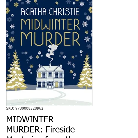
SKU: 9780008328962
MIDWINTER
MURDER: Fireside