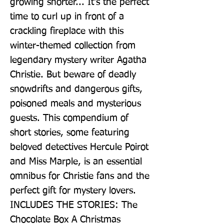
growing shorter... It's the perfect 
time to curl up in front of a 
crackling fireplace with this 
winter-themed collection from 
legendary mystery writer Agatha 
Christie. But beware of deadly 
snowdrifts and dangerous gifts, 
poisoned meals and mysterious 
guests. This compendium of 
short stories, some featuring 
beloved detectives Hercule Poirot 
and Miss Marple, is an essential 
omnibus for Christie fans and the 
perfect gift for mystery lovers. 
INCLUDES THE STORIES: The 
Chocolate Box A Christmas 