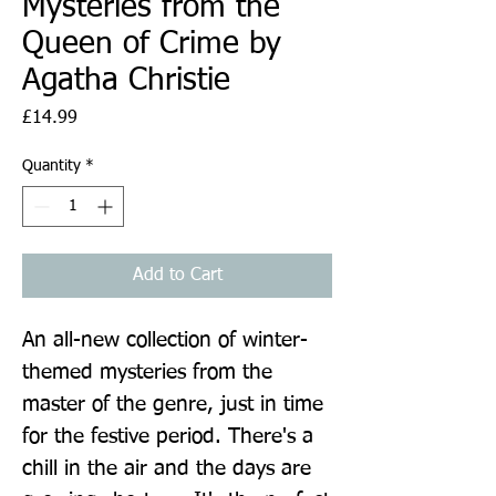
Mysteries from the
Queen of Crime by
Agatha Christie
Price
£14.99
Quantity
*
Add to Cart
An all-new collection of winter-
themed mysteries from the 
master of the genre, just in time 
for the festive period. There's a 
chill in the air and the days are 