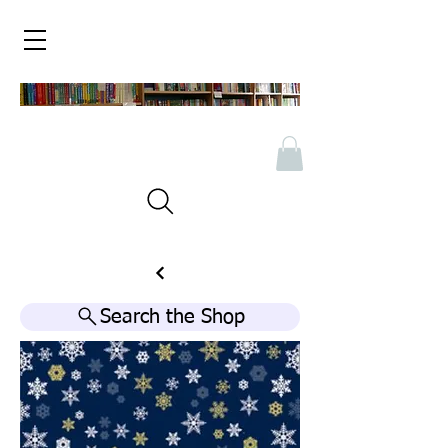
Search the Shop