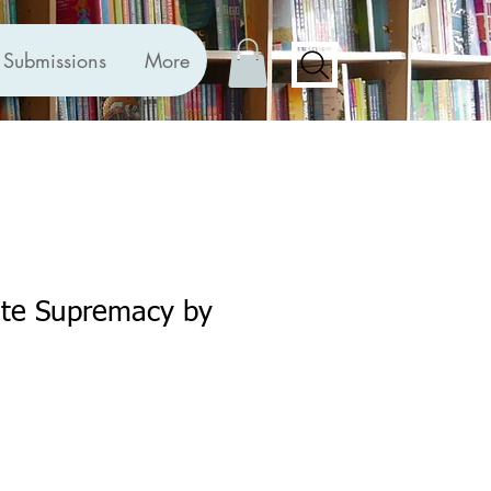
Submissions
More
te Supremacy by