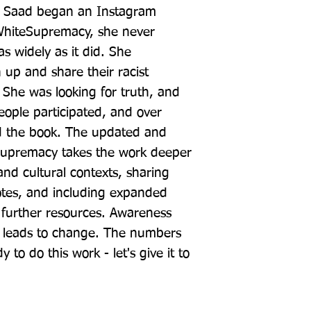
a Saad began an Instagram 
hiteSupremacy, she never 
s widely as it did. She 
p and share their racist 
 She was looking for truth, and 
eople participated, and over 
 the book. The updated and 
premacy takes the work deeper 
nd cultural contexts, sharing 
tes, and including expanded 
 further resources. Awareness 
n leads to change. The numbers 
to do this work - let's give it to 