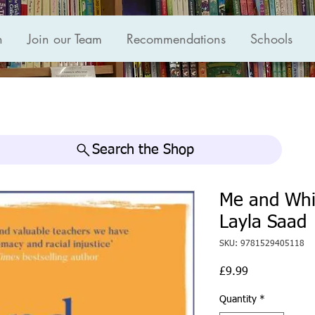
n
Join our Team
Recommendations
Schools
Search the Shop
Me and Whi
Layla Saad
SKU: 9781529405118
Price
£9.99
Quantity
*