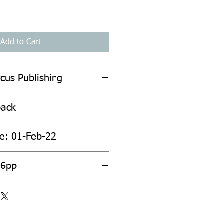
Add to Cart
cus Publishing
back
te: 01-Feb-22
56pp