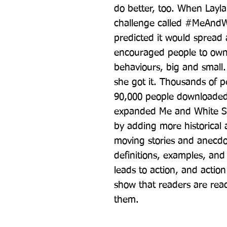
do better, too. When Layl
challenge called #MeAndW
predicted it would spread a
encouraged people to own u
behaviours, big and small.
she got it. Thousands of p
90,000 people downloaded
expanded Me and White Su
by adding more historical a
moving stories and anecdo
definitions, examples, and
leads to action, and actio
show that readers are ready 
them.