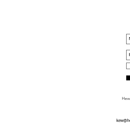
Hews
kew@he