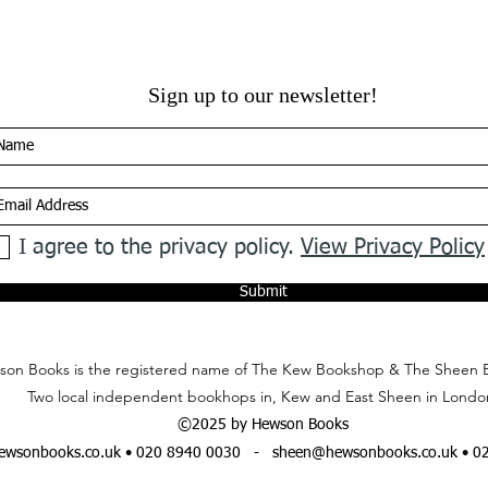
Sign up to our newsletter!
I agree to the privacy policy.
View Privacy Policy
Submit
on Books is the registered name of The Kew Bookshop & The Sheen 
Two local independent bookhops in, Kew and East Sheen in Londo
©2025 by Hewson Books
wsonbooks.co.uk
• 020 8940 0030 -
sheen@hewsonbooks.co.uk
• 0