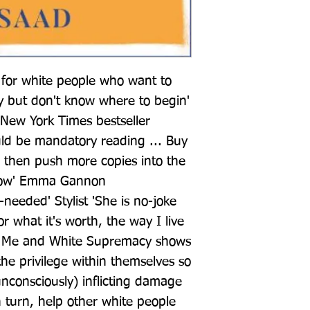
for white people who want to 
 but don't know where to begin' 
New York Times bestseller 
d be mandatory reading ... Buy 
 then push more copies into the 
now' Emma Gannon 
eeded' Stylist 'She is no-joke 
 what it's worth, the way I live 
_ Me and White Supremacy shows 
he privilege within themselves so 
nconsciously) inflicting damage 
 turn, help other white people 