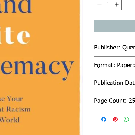
Publisher: Quer
Format: Paper
Publication Da
Page Count: 2