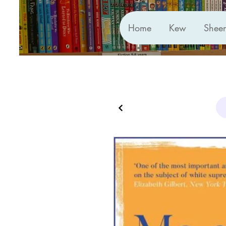
Home
Kew
Shee