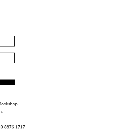
Bookshop.
n.
20 8876 1717