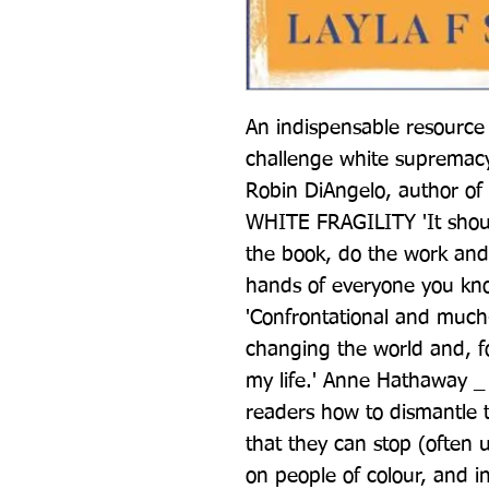
An indispensable resource 
challenge white supremacy
Robin DiAngelo, author of 
WHITE FRAGILITY 'It shoul
the book, do the work and
hands of everyone you k
'Confrontational and much-n
changing the world and, for
my life.' Anne Hathaway 
readers how to dismantle t
that they can stop (often u
on people of colour, and in