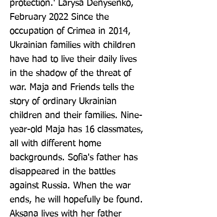
protection.' Larysa Denysenko, 
February 2022 Since the 
occupation of Crimea in 2014, 
Ukrainian families with children 
have had to live their daily lives 
in the shadow of the threat of 
war. Maja and Friends tells the 
story of ordinary Ukrainian 
children and their families. Nine-
year-old Maja has 16 classmates, 
all with different home 
backgrounds. Sofia's father has 
disappeared in the battles 
against Russia. When the war 
ends, he will hopefully be found. 
Aksana lives with her father 