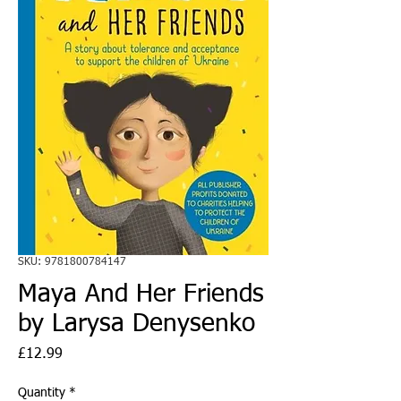
SKU: 9781800784147
Maya And Her Friends
by Larysa Denysenko
Price
£12.99
Quantity
*