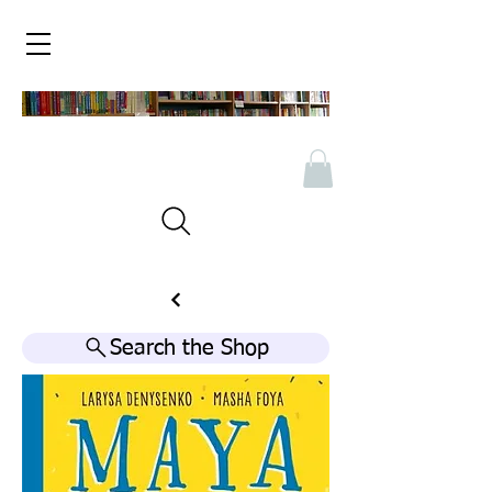
Search the Shop