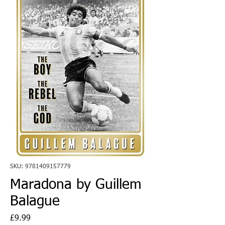
SKU: 9781409157779
Maradona by Guillem
Balague
Price
£9.99