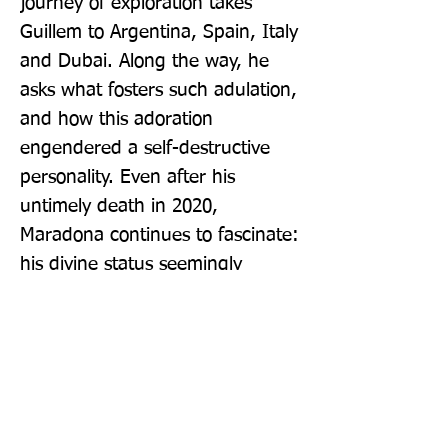
journey of exploration takes 
Guillem to Argentina, Spain, Italy 
and Dubai. Along the way, he 
asks what fosters such adulation, 
and how this adoration 
engendered a self-destructive 
personality. Even after his 
untimely death in 2020, 
Maradona continues to fascinate: 
his divine status seemingly 
preserved for ever.
Publisher: Weidenfeld & Nicolson
Format: Paperback