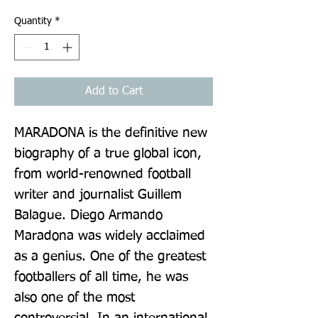
Quantity
*
Add to Cart
MARADONA is the definitive new 
biography of a true global icon, 
from world-renowned football 
writer and journalist Guillem 
Balague. Diego Armando 
Maradona was widely acclaimed 
as a genius. One of the greatest 
footballers of all time, he was 
also one of the most 