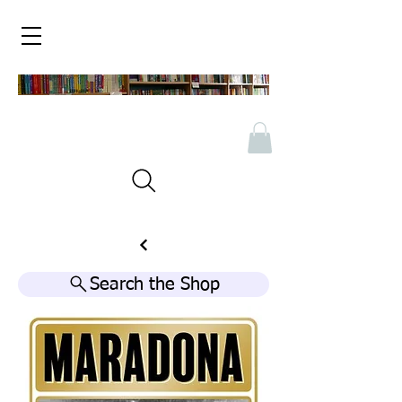
Search the Shop