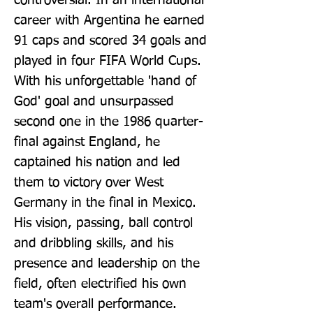
controversial. In an international 
career with Argentina he earned 
91 caps and scored 34 goals and 
played in four FIFA World Cups. 
With his unforgettable 'hand of 
God' goal and unsurpassed 
second one in the 1986 quarter-
final against England, he 
captained his nation and led 
them to victory over West 
Germany in the final in Mexico. 
His vision, passing, ball control 
and dribbling skills, and his 
presence and leadership on the 
field, often electrified his own 
team's overall performance. 