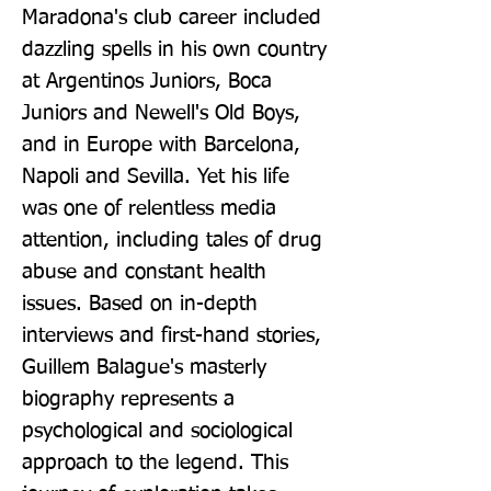
Maradona's club career included 
dazzling spells in his own country 
at Argentinos Juniors, Boca 
Juniors and Newell's Old Boys, 
and in Europe with Barcelona, 
Napoli and Sevilla. Yet his life 
was one of relentless media 
attention, including tales of drug 
abuse and constant health 
issues. Based on in-depth 
interviews and first-hand stories, 
Guillem Balague's masterly 
biography represents a 
psychological and sociological 
approach to the legend. This 