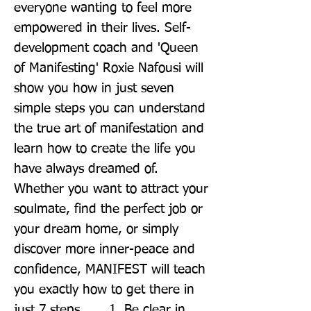
everyone wanting to feel more 
empowered in their lives. Self-
development coach and 'Queen 
of Manifesting' Roxie Nafousi will 
show you how in just seven 
simple steps you can understand 
the true art of manifestation and 
learn how to create the life you 
have always dreamed of. 
Whether you want to attract your 
soulmate, find the perfect job or 
your dream home, or simply 
discover more inner-peace and 
confidence, MANIFEST will teach 
you exactly how to get there in 
just 7 steps . . . 1. Be clear in 