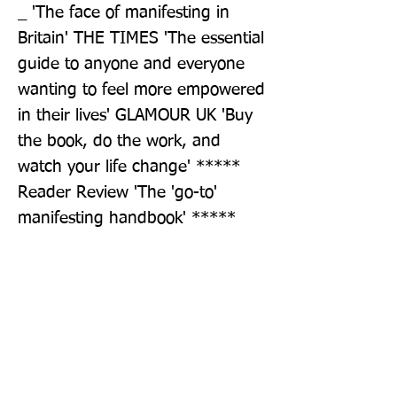
_ 'The face of manifesting in 
Britain' THE TIMES 'The essential 
guide to anyone and everyone 
wanting to feel more empowered 
in their lives' GLAMOUR UK 'Buy 
the book, do the work, and 
watch your life change' ***** 
Reader Review 'The 'go-to' 
manifesting handbook' ***** 
Reader Review
Publisher: Michael Joseph Ltd
Format: Hardback