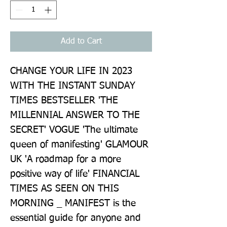
Add to Cart
CHANGE YOUR LIFE IN 2023 
WITH THE INSTANT SUNDAY 
TIMES BESTSELLER 'THE 
MILLENNIAL ANSWER TO THE 
SECRET' VOGUE 'The ultimate 
queen of manifesting' GLAMOUR 
UK 'A roadmap for a more 
positive way of life' FINANCIAL 
TIMES AS SEEN ON THIS 
MORNING _ MANIFEST is the 
essential guide for anyone and 