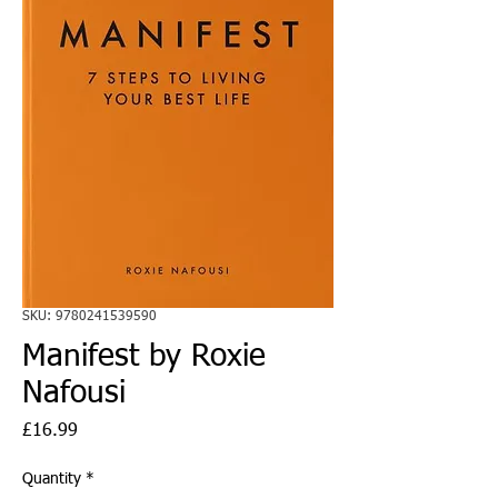
SKU: 9780241539590
Manifest by Roxie
Nafousi
Price
£16.99
Quantity
*