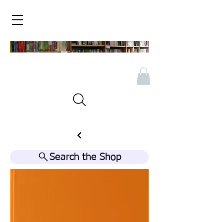
Search the Shop