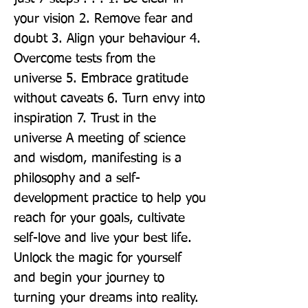
your vision 2. Remove fear and 
doubt 3. Align your behaviour 4. 
Overcome tests from the 
universe 5. Embrace gratitude 
without caveats 6. Turn envy into 
inspiration 7. Trust in the 
universe A meeting of science 
and wisdom, manifesting is a 
philosophy and a self-
development practice to help you 
reach for your goals, cultivate 
self-love and live your best life. 
Unlock the magic for yourself 
and begin your journey to 
turning your dreams into reality. 