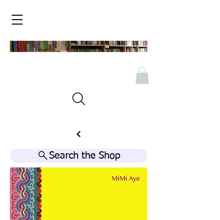
Search the Shop