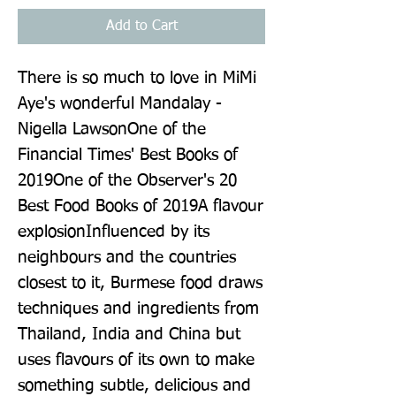
Add to Cart
There is so much to love in MiMi
Aye's wonderful Mandalay -
Nigella LawsonOne of the
Financial Times' Best Books of
2019One of the Observer's 20
Best Food Books of 2019A flavour
explosionInfluenced by its
neighbours and the countries
closest to it, Burmese food draws
techniques and ingredients from
Thailand, India and China but
uses flavours of its own to make
something subtle, delicious and