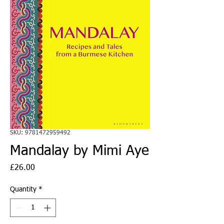
SKU: 9781472959492
Mandalay by Mimi Aye
Price
£26.00
Quantity
*