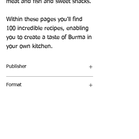
meat and fish and sweet snacks.
Within these pages you'll find
100 incredible recipes, enabling
you to create a taste of Burma in
your own kitchen.
Publisher
Bloomsbury
Format
Hardback
Publication Date
13-June-2019
Page Count
272 pages