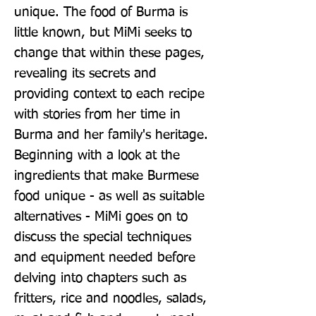
unique. The food of Burma is
little known, but MiMi seeks to
change that within these pages,
revealing its secrets and
providing context to each recipe
with stories from her time in
Burma and her family's heritage.
Beginning with a look at the
ingredients that make Burmese
food unique - as well as suitable
alternatives - MiMi goes on to
discuss the special techniques
and equipment needed before
delving into chapters such as
fritters, rice and noodles, salads,