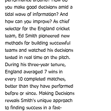
performance around? How do 
you make good decisions amid a 
tidal wave of information? And 
how can you improve? As chief 
selector for the England cricket 
team, Ed Smith pioneered new 
methods for building successful 
teams and watched his decisions 
tested in real time on the pitch. 
During his three-year tenure, 
England averaged 7 wins in 
every 10 completed matches, 
better than they have performed 
before or since. Making Decisions 
reveals Smith's unique approach 
to finding success in a fast-