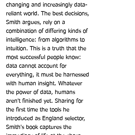
changing and increasingly data-
reliant world. The best decisions, 
Smith argues, rely on a 
combination of differing kinds of 
intelligence: from algorithms to 
intuition. This is a truth that the 
most successful people know: 
data cannot account for 
everything, it must be harnessed 
with human insight. Whatever 
the power of data, humans 
aren't finished yet. Sharing for 
the first time the tools he 
introduced as England selector, 
Smith's book captures the 