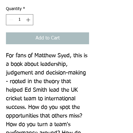
Quantity
*
Add to Cart
For fans of Matthew Syed, this is 
a book about leadership, 
judgement and decision-making 
- rooted in the theory that 
helped Ed Smith lead the UK 
cricket team to international 
success. How do you spot the 
opportunities that others miss? 
How do you turn a team's 