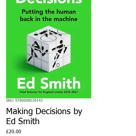
SKU: 9780008530143
Making Decisions by
Ed Smith
Price
£20.00