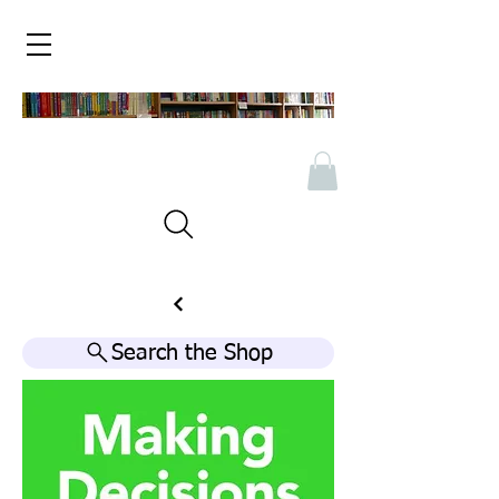
Search the Shop