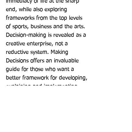
immediacy of life at the sharp 
end, while also exploring 
frameworks from the top levels 
of sports, business and the arts. 
Decision-making is revealed as a 
creative enterprise, not a 
reductive system. Making 
Decisions offers an invaluable 
guide for those who want a 
better framework for developing, 
explaining and implementing 
new ideas.
Publisher: William Collins
Format: Hardback