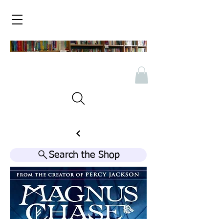
Search the Shop