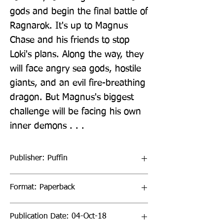
gods and begin the final battle of 
Ragnarok. It's up to Magnus 
Chase and his friends to stop 
Loki's plans. Along the way, they 
will face angry sea gods, hostile 
giants, and an evil fire-breathing 
dragon. But Magnus's biggest 
challenge will be facing his own 
inner demons . . .
Publisher: Puffin
Format: Paperback
Publication Date: 04-Oct-18