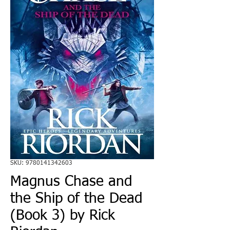
SKU: 9780141342603
Magnus Chase and
the Ship of the Dead
(Book 3) by Rick