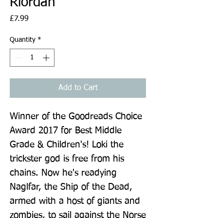
Riordan
Price
£7.99
Quantity
*
Add to Cart
Winner of the Goodreads Choice 
Award 2017 for Best Middle 
Grade & Children's! Loki the 
trickster god is free from his 
chains. Now he's readying 
Naglfar, the Ship of the Dead, 
armed with a host of giants and 
zombies, to sail against the Norse 