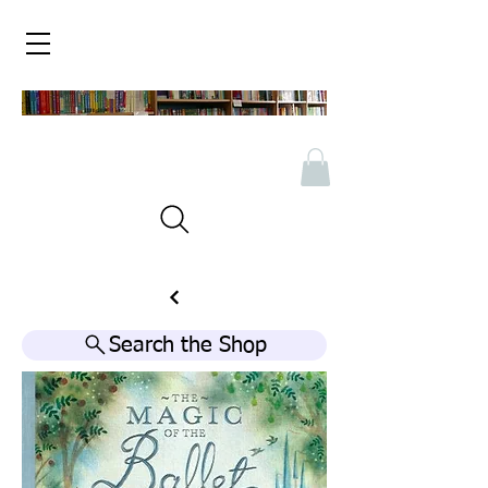
Search the Shop