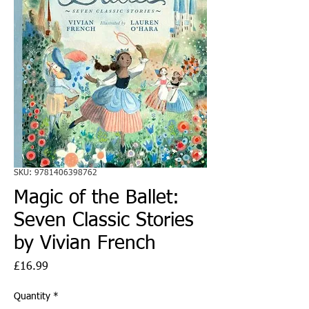
SKU: 9781406398762
Magic of the Ballet:
Seven Classic Stories
by Vivian French
Price
£16.99
Quantity
*