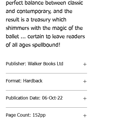
perfect balance between classic 
and contemporary, and the 
result is a treasury which 
shimmers with the magic of the 
ballet ... certain to leave readers 
of all ages spellbound!
Publisher: Walker Books Ltd
Format: Hardback
Publication Date: 06-Oct-22
Page Count: 152pp