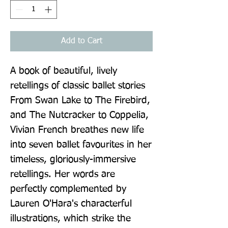
Add to Cart
A book of beautiful, lively 
retellings of classic ballet stories 
From Swan Lake to The Firebird, 
and The Nutcracker to Coppelia, 
Vivian French breathes new life 
into seven ballet favourites in her 
timeless, gloriously-immersive 
retellings. Her words are 
perfectly complemented by 
Lauren O'Hara's characterful 
illustrations, which strike the 