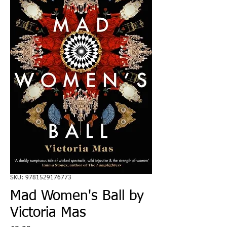
SKU: 9781529176773
Mad Women's Ball by
Victoria Mas