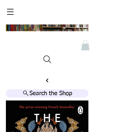
Search the Shop