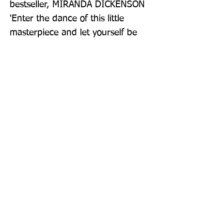
bestseller, MIRANDA DICKENSON 
'Enter the dance of this little 
masterpiece and let yourself be 
dazzled. Assured of hitting the 
bestseller lists' THE PARISIAN _ 
AN AMAZON PRIME ORIGINAL 
FILM STARRING MELANIE 
LAURENT
Publisher: Penguin
Format: Paperback
Publication Date: 17-Feb-22