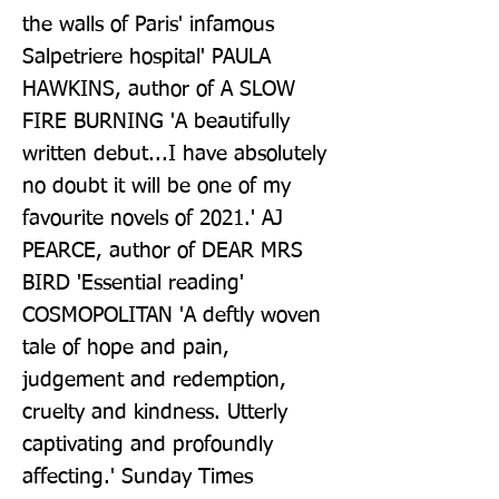
the walls of Paris' infamous 
Salpetriere hospital' PAULA 
HAWKINS, author of A SLOW 
FIRE BURNING 'A beautifully 
written debut...I have absolutely 
no doubt it will be one of my 
favourite novels of 2021.' AJ 
PEARCE, author of DEAR MRS 
BIRD 'Essential reading' 
COSMOPOLITAN 'A deftly woven 
tale of hope and pain, 
judgement and redemption, 
cruelty and kindness. Utterly 
captivating and profoundly 
affecting.' Sunday Times 