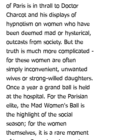
of Paris is in thrall to Doctor 
Charcot and his displays of 
hypnotism on women who have 
been deemed mad or hysterical, 
outcasts from society. But the 
truth is much more complicated - 
for these women are often 
simply inconvenient, unwanted 
wives or strong-willed daughters. 
Once a year a grand ball is held 
at the hospital. For the Parisian 
elite, the Mad Women's Ball is 
the highlight of the social 
season; for the women 
themselves, it is a rare moment 