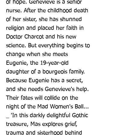
of hope. Genevieve is a senior 
nurse. After the childhood death 
of her sister, she has shunned 
religion and placed her faith in 
Doctor Charcot and his new 
science. But everything begins to 
change when she meets 
Eugenie, the 19-year-old 
daughter of a bourgeois family. 
Because Eugenie has a secret, 
and she needs Genevieve's help. 
Their fates will collide on the 
night of the Mad Women's Ball... 
_ 'In this darkly delightful Gothic 
treasure, Mas explores grief, 
trauma and sisterhood behind 