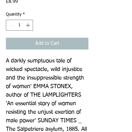
Price
£8.99
Quantity
*
Add to Cart
A darkly sumptuous tale of 
wicked spectacle, wild injustice 
and the insuppressible strength 
of women' EMMA STONEX, 
author of THE LAMPLIGHTERS 
'An essential story of women 
resisting the unjust exertion of 
male power' SUNDAY TIMES _ 
The Salpetriere asylum, 1885. All 