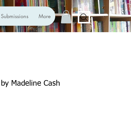
Submissions
More
 by Madeline Cash