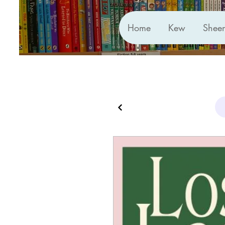
Home
Kew
Shee