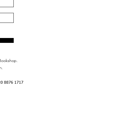
Bookshop.
n.
20 8876 1717