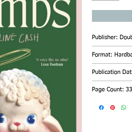
Publisher: Dou
Format: Hardb
Publication Da
Page Count: 3