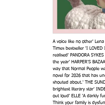
A voice like no other' Le
Times bestseller 'I LOVED IT
realised' PANDORA SYKES 'T
the year' HARPER'S BAZAAR
way that Normal People w
novel for 2026 that has u
shouted about.' THE SUND
brightest literary star' I
out loud' ELLE 'A darkly f
Think your family is dysfun