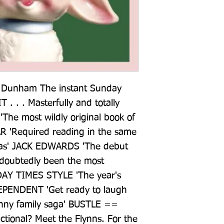
na Dunham The instant Sunday 
 . . . Masterfully and totally 
he most wildly original book of 
 'Required reading in the same 
as' JACK EDWARDS 'The debut 
ndoubtedly been the most 
AY TIMES STYLE 'The year's 
NDEPENDENT 'Get ready to laugh 
unny family saga' BUSTLE == 
ctional? Meet the Flynns. For the 