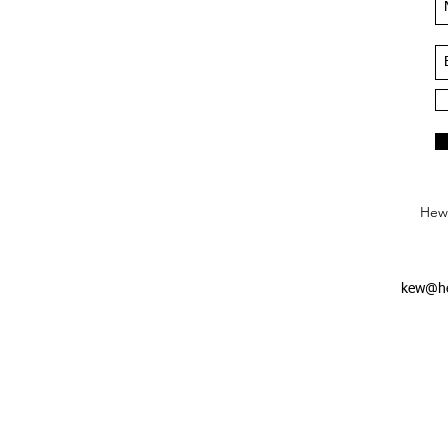
Hews
kew@he