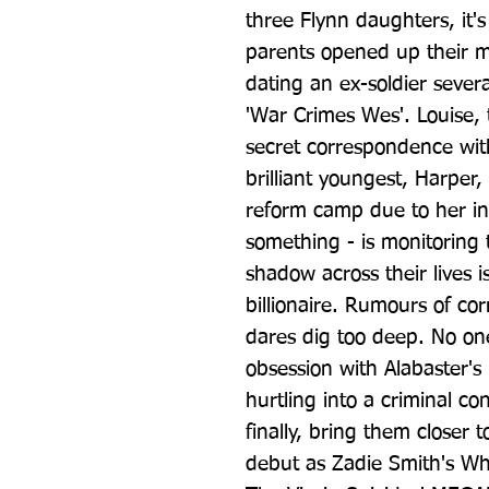
three Flynn daughters, it's
parents opened up their mar
dating an ex-soldier sever
'War Crimes Wes'. Louise, 
secret correspondence with
brilliant youngest, Harper, 
reform camp due to her ins
something - is monitoring t
shadow across their lives is
billionaire. Rumours of cor
dares dig too deep. No on
obsession with Alabaster's
hurtling into a criminal co
finally, bring them closer 
debut as Zadie Smith's Whi