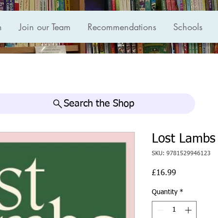
n
Join our Team
Recommendations
Schools
Search the Shop
Lost Lambs
SKU: 9781529946123
Price
£16.99
Quantity
*