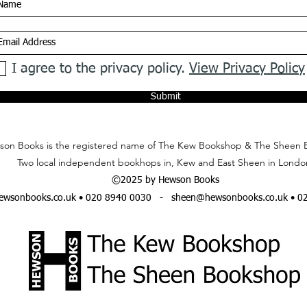
I agree to the privacy policy.
View Privacy Policy
Submit
on Books is the registered name of The Kew Bookshop & The Sheen 
Two local independent bookhops in, Kew and East Sheen in Londo
©2025 by Hewson Books
wsonbooks.co.uk
• 020 8940 0030 -
sheen@hewsonbooks.co.uk
• 0