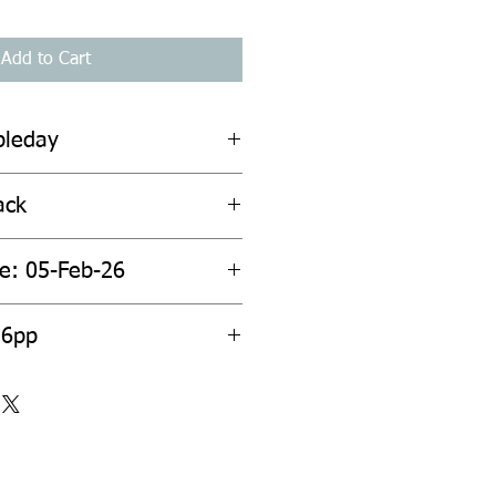
Add to Cart
bleday
ack
te: 05-Feb-26
36pp