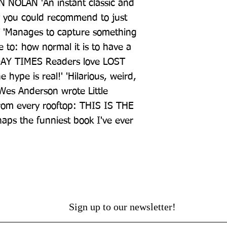
 NOLAN 'An instant classic and 
y you could recommend to just 
'Manages to capture something 
e to: how normal it is to have a 
DAY TIMES Readers love LOST 
ype is real!' 'Hilarious, weird, 
 Wes Anderson wrote Little 
rom every rooftop: THIS IS THE 
ps the funniest book I've ever 
Sign up to our newsletter!