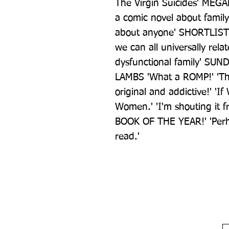
The Virgin Suicides' MEGAN
a comic novel about famil
about anyone' SHORTLIST 
we can all universally relat
dysfunctional family' SUN
LAMBS 'What a ROMP!' 'The h
original and addictive!' 'If
Women.' 'I'm shouting it f
BOOK OF THE YEAR!' 'Perha
read.'