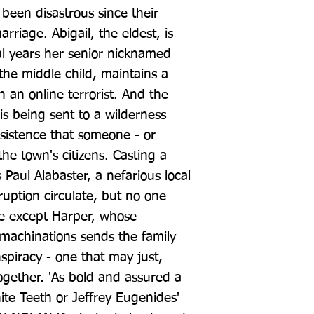
 been disastrous since their 
riage. Abigail, the eldest, is 
al years her senior nicknamed 
the middle child, maintains a 
 an online terrorist. And the 
is being sent to a wilderness 
istence that someone - or 
he town's citizens. Casting a 
 Paul Alabaster, a nefarious local 
ruption circulate, but no one 
e except Harper, whose 
 machinations sends the family 
nspiracy - one that may just, 
together. 'As bold and assured a 
te Teeth or Jeffrey Eugenides' 