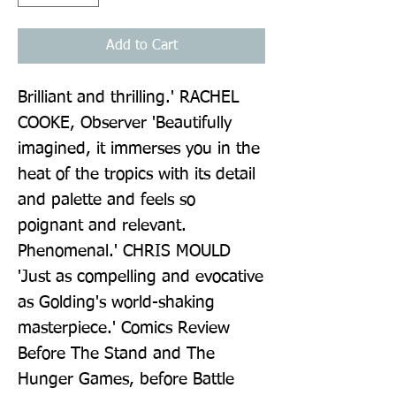
Add to Cart
Brilliant and thrilling.' RACHEL 
COOKE, Observer 'Beautifully 
imagined, it immerses you in the 
heat of the tropics with its detail 
and palette and feels so 
poignant and relevant. 
Phenomenal.' CHRIS MOULD 
'Just as compelling and evocative 
as Golding's world-shaking 
masterpiece.' Comics Review 
Before The Stand and The 
Hunger Games, before Battle 