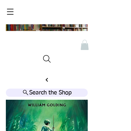
Search the Shop