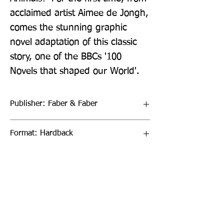
acclaimed artist Aimee de Jongh, 
comes the stunning graphic 
novel adaptation of this classic 
story, one of the BBCs '100 
Novels that shaped our World'.
Publisher: Faber & Faber
Format: Hardback
Publication Date: 12-Sep-24
Page Count: 352pp