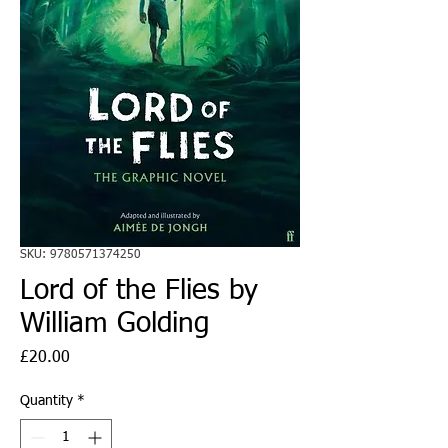
SKU: 9780571374250
Lord of the Flies by
William Golding
Price
£20.00
Quantity
*