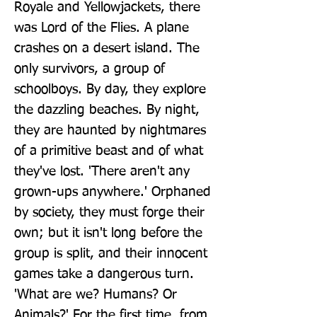
Royale and Yellowjackets, there 
was Lord of the Flies. A plane 
crashes on a desert island. The 
only survivors, a group of 
schoolboys. By day, they explore 
the dazzling beaches. By night, 
they are haunted by nightmares 
of a primitive beast and of what 
they've lost. 'There aren't any 
grown-ups anywhere.' Orphaned 
by society, they must forge their 
own; but it isn't long before the 
group is split, and their innocent 
games take a dangerous turn. 
'What are we? Humans? Or 
Animals?' For the first time, from 