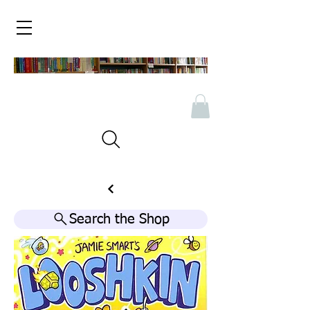
Search the Shop