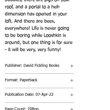
roof, and a portal to a hell-
dimension has opened in your 
loft. And there are bees, 
everywhere! Life is never going 
to be boring while Looshkin is 
around, but one thing is for sure 
- it will be very, very funny!
Publisher: David Fickling Books
Format: Paperback
Publication Date: 07-Apr-22
Page Count: 208pp