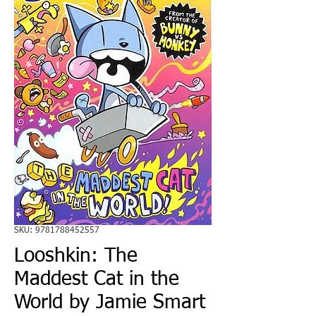
SKU: 9781788452557
Looshkin: The
Maddest Cat in the
World by Jamie Smart