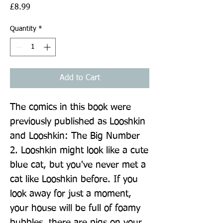
Price
£8.99
Quantity
*
Add to Cart
The comics in this book were 
previously published as Looshkin 
and Looshkin: The Big Number 
2. Looshkin might look like a cute 
blue cat, but you've never met a 
cat like Looshkin before. If you 
look away for just a moment, 
your house will be full of foamy 
bubbles, there are pigs on your 