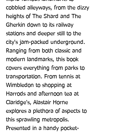
cobbled alleyways, from the dizzy 
heights of The Shard and The 
Gherkin down to its railway 
stations and deeper still to the 
city's jam-packed underground. 
Ranging from both classic and 
modern landmarks, this book 
covers everything from parks to 
transportation. From tennis at 
Wimbledon to shopping at 
Harrods and afternoon tea at 
Claridge's, Alastair Horne 
explores a plethora of aspects to 
this sprawling metropolis. 
Presented in a handy pocket-