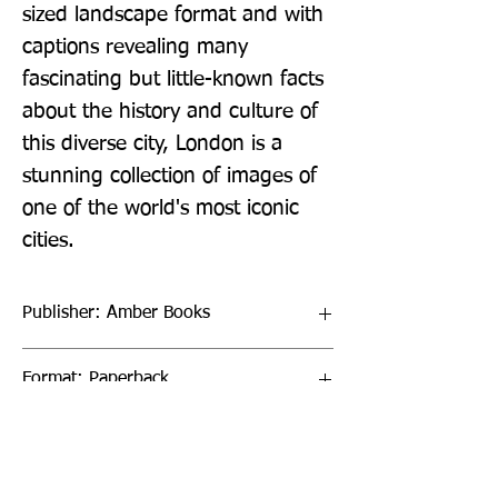
sized landscape format and with 
captions revealing many 
fascinating but little-known facts 
about the history and culture of 
this diverse city, London is a 
stunning collection of images of 
one of the world's most iconic 
cities.
Publisher: Amber Books
Format: Paperback
Publication Date: 14-Mar-20