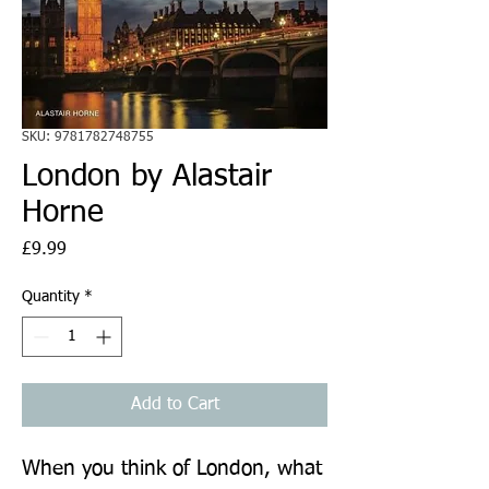
SKU: 9781782748755
London by Alastair
Horne
Price
£9.99
Quantity
*
Add to Cart
When you think of London, what 