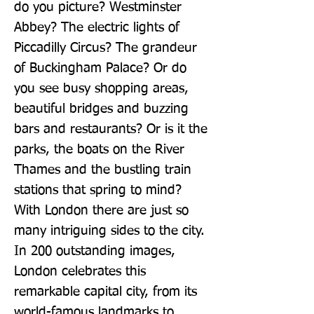
do you picture? Westminster 
Abbey? The electric lights of 
Piccadilly Circus? The grandeur 
of Buckingham Palace? Or do 
you see busy shopping areas, 
beautiful bridges and buzzing 
bars and restaurants? Or is it the 
parks, the boats on the River 
Thames and the bustling train 
stations that spring to mind? 
With London there are just so 
many intriguing sides to the city. 
In 200 outstanding images, 
London celebrates this 
remarkable capital city, from its 
world-famous landmarks to 