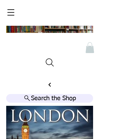
Search the Shop