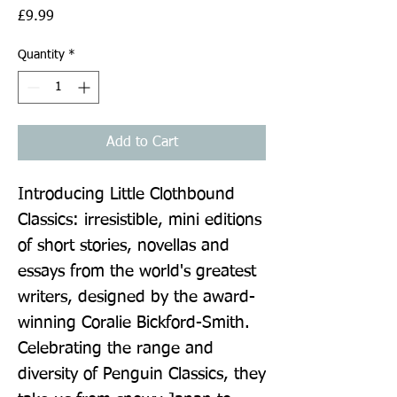
Price
£9.99
Quantity
*
Add to Cart
Introducing Little Clothbound 
Classics: irresistible, mini editions 
of short stories, novellas and 
essays from the world's greatest 
writers, designed by the award-
winning Coralie Bickford-Smith. 
Celebrating the range and 
diversity of Penguin Classics, they 