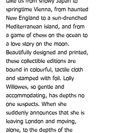
take us from snowy Japan to 
springtime Vienna, from haunted 
New England to a sun-drenched 
Mediterranean island, and from 
a game of chess on the ocean to 
a love story on the moon. 
Beautifully designed and printed, 
these collectible editions are 
bound in colourful, tactile cloth 
and stamped with foil. Lolly 
Willowes, so gentle and 
accommodating, has depths no 
one suspects. When she 
suddenly announces that she is 
leaving London and moving, 
alone, to the depths of the 