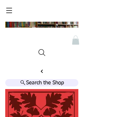
Search the Shop