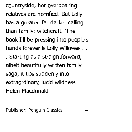
countryside, her overbearing 
relatives are horrified. But Lolly 
has a greater, far darker calling 
than family: witchcraft. 'The 
book I'll be pressing into people's 
hands forever is Lolly Willowes . . 
. Starting as a straightforward, 
albeit beautifully written family 
saga, it tips suddenly into 
extraordinary, lucid wildness' 
Helen Macdonald
Publisher: Penguin Classics
Format: Hardback