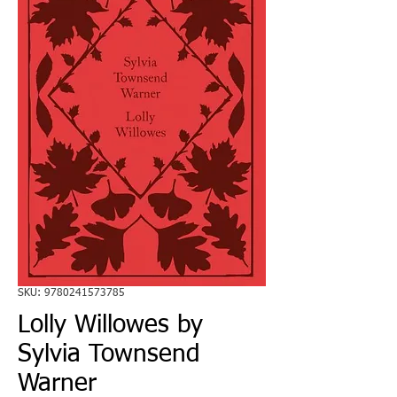
SKU: 9780241573785
Lolly Willowes by
Sylvia Townsend
Warner