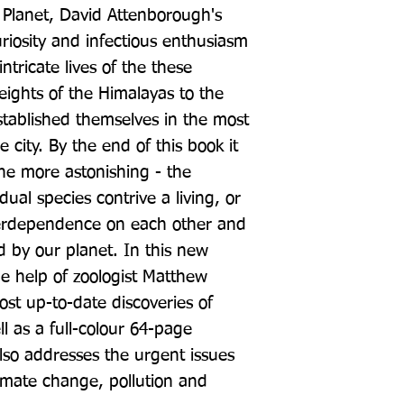
g Planet, David Attenborough's 
riosity and infectious enthusiasm 
ntricate lives of the these 
eights of the Himalayas to the 
stablished themselves in the most 
 city. By the end of this book it 
 the more astonishing - the 
ual species contrive a living, or 
terdependence on each other and 
 by our planet. In this new 
he help of zoologist Matthew 
st up-to-date discoveries of 
l as a full-colour 64-page 
so addresses the urgent issues 
limate change, pollution and 