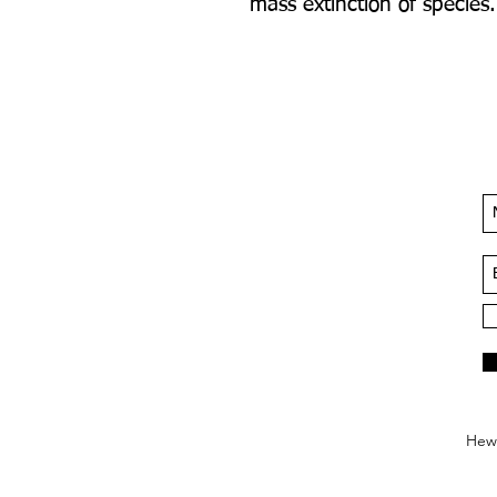
mass extinction of species.
Hews