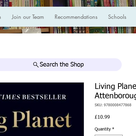
n
Join our Team
Recommendations
Schools
Search the Shop
Living Plan
Attenborou
SKU: 9780008477868
Price
£10.99
Quantity
*