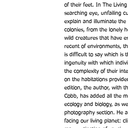
of their feet. In The Livin
searching eye, unfailing cu
explain and illuminate the i
colonies, from the lonely h
wild creatures that have e
recent of environments, the
is difficult to say which is
ingenuity with which individ
the complexity of their in
on the habitations provided
edition, the author, with t
Cobb, has added all the mo
ecology and biology, as wel
photography section. He al
facing our living planet: c