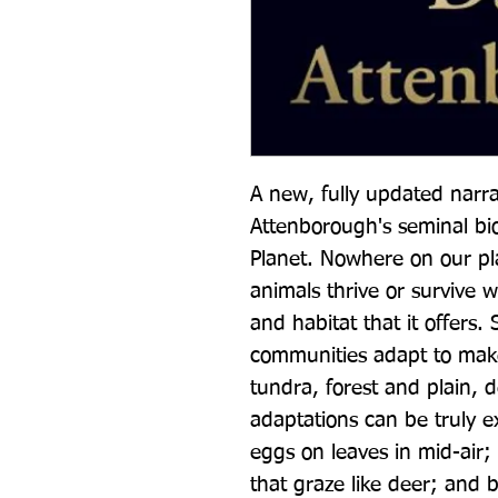
A new, fully updated narrat
Attenborough's seminal bio
Planet. Nowhere on our plan
animals thrive or survive w
and habitat that it offers.
communities adapt to make
tundra, forest and plain, 
adaptations can be truly ex
eggs on leaves in mid-air; s
that graze like deer; and b