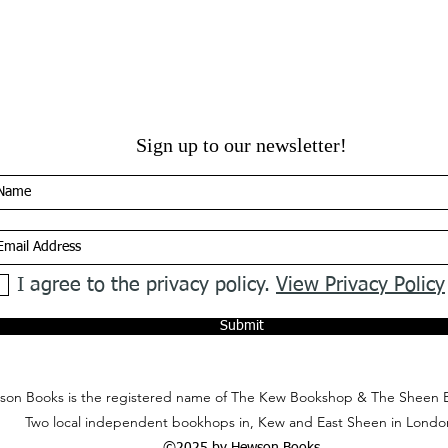
Sign up to our newsletter!
I agree to the privacy policy.
View Privacy Policy
Submit
on Books is the registered name of The Kew Bookshop & The Sheen 
Two local independent bookhops in, Kew and East Sheen in Londo