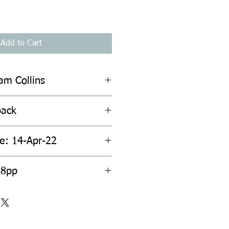
Add to Cart
iam Collins
back
te: 14-Apr-22
38pp