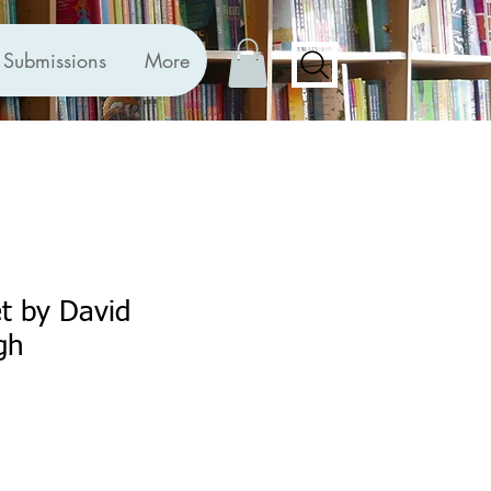
Submissions
More
et by David
gh