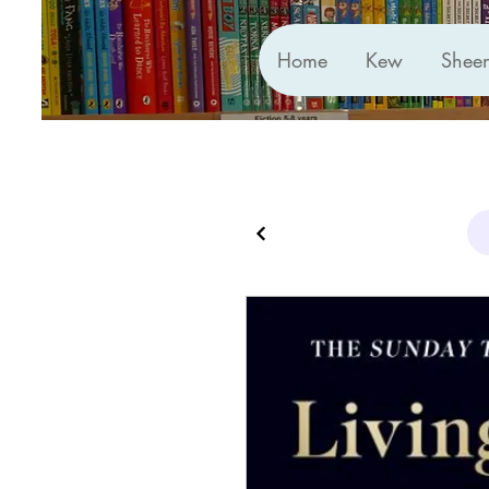
Home
Kew
Shee