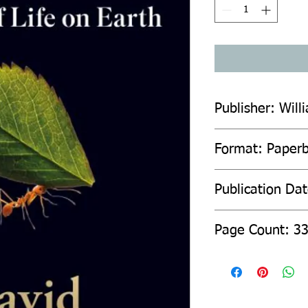
Publisher: Will
Format: Paper
Publication Da
Page Count: 3