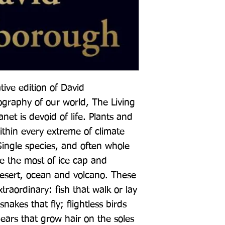
ive edition of David 
graphy of our world, The Living 
et is devoid of life. Plants and 
ithin every extreme of climate 
 Single species, and often whole 
 the most of ice cap and 
desert, ocean and volcano. These 
traordinary: fish that walk or lay 
nakes that fly; flightless birds 
ears that grow hair on the soles 