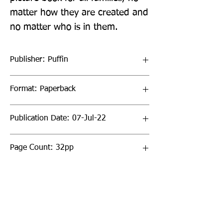
matter how they are created and 
no matter who is in them.
Publisher: Puffin
Format: Paperback
Publication Date: 07-Jul-22
Page Count: 32pp