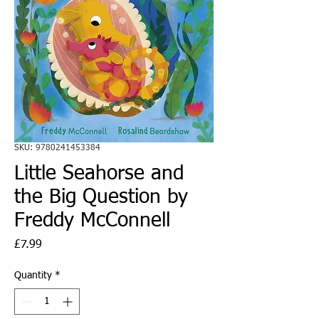
SKU: 9780241453384
Little Seahorse and
the Big Question by
Freddy McConnell
Price
£7.99
Quantity
*