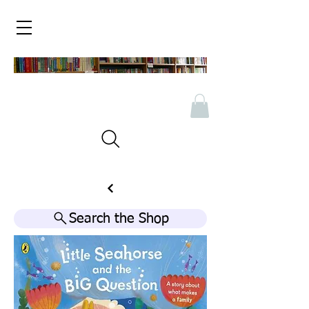
Search the Shop