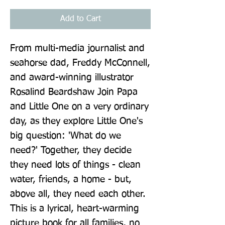
Add to Cart
From multi-media journalist and 
seahorse dad, Freddy McConnell, 
and award-winning illustrator 
Rosalind Beardshaw Join Papa 
and Little One on a very ordinary 
day, as they explore Little One's 
big question: 'What do we 
need?' Together, they decide 
they need lots of things - clean 
water, friends, a home - but, 
above all, they need each other. 
This is a lyrical, heart-warming 
picture book for all families, no 