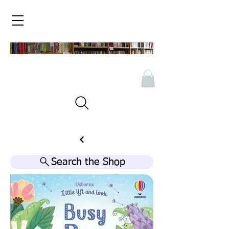
Search the Shop