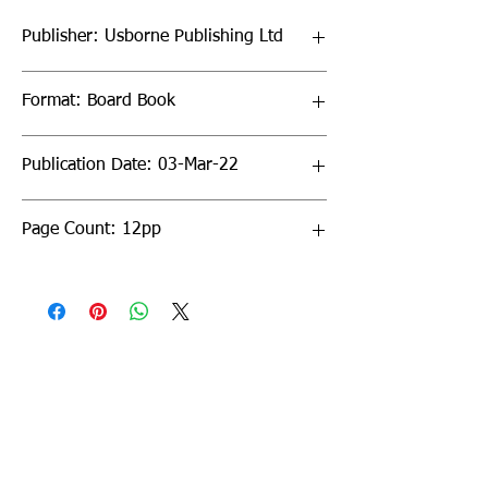
Publisher: Usborne Publishing Ltd
Format: Board Book
Publication Date: 03-Mar-22
Page Count: 12pp
Sign up to our newsletter!