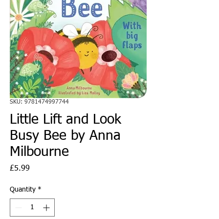
SKU: 9781474997744
Little Lift and Look
Busy Bee by Anna
Milbourne
Price
£5.99
Quantity
*