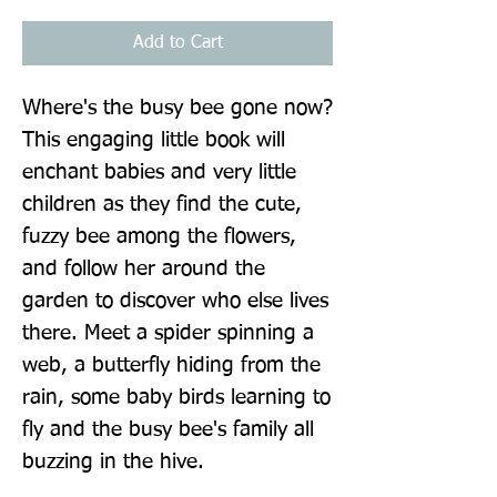
Add to Cart
Where's the busy bee gone now? 
This engaging little book will 
enchant babies and very little 
children as they find the cute, 
fuzzy bee among the flowers, 
and follow her around the 
garden to discover who else lives 
there. Meet a spider spinning a 
web, a butterfly hiding from the 
rain, some baby birds learning to 
fly and the busy bee's family all 
buzzing in the hive.