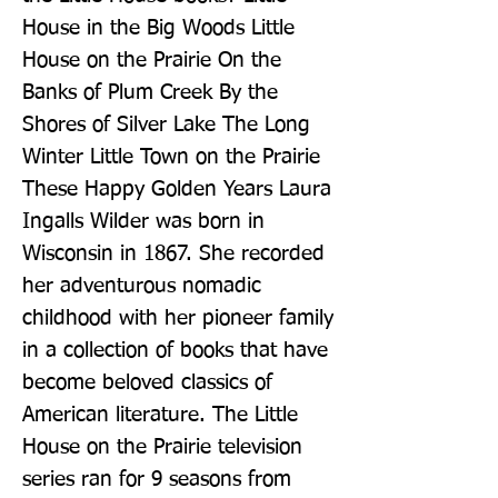
House in the Big Woods Little 
House on the Prairie On the 
Banks of Plum Creek By the 
Shores of Silver Lake The Long 
Winter Little Town on the Prairie 
These Happy Golden Years Laura 
Ingalls Wilder was born in 
Wisconsin in 1867. She recorded 
her adventurous nomadic 
childhood with her pioneer family 
in a collection of books that have 
become beloved classics of 
American literature. The Little 
House on the Prairie television 
series ran for 9 seasons from 