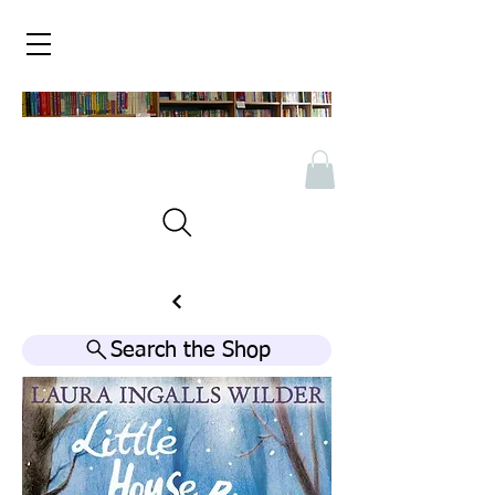
Search the Shop