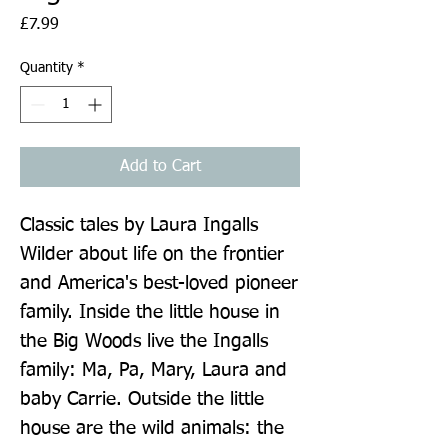
Price
£7.99
Quantity
*
Add to Cart
Classic tales by Laura Ingalls 
Wilder about life on the frontier 
and America's best-loved pioneer 
family. Inside the little house in 
the Big Woods live the Ingalls 
family: Ma, Pa, Mary, Laura and 
baby Carrie. Outside the little 
house are the wild animals: the 