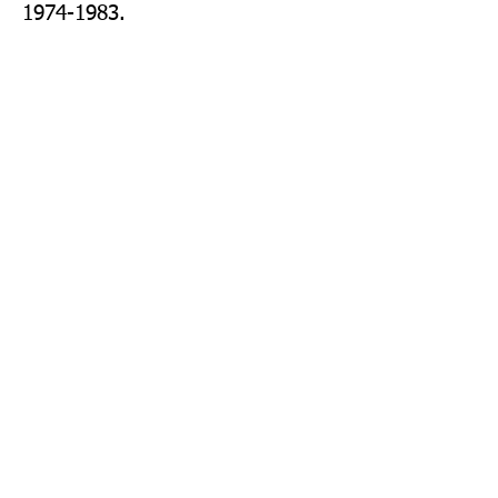
1974-1983.
Publisher: Farshore
Format: Paperback
Publication Date: 27-Feb-14
Page Count: 176pp
Sign up to our newsletter!