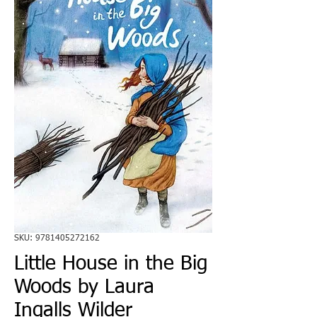
SKU: 9781405272162
Little House in the Big
Woods by Laura
Ingalls Wilder