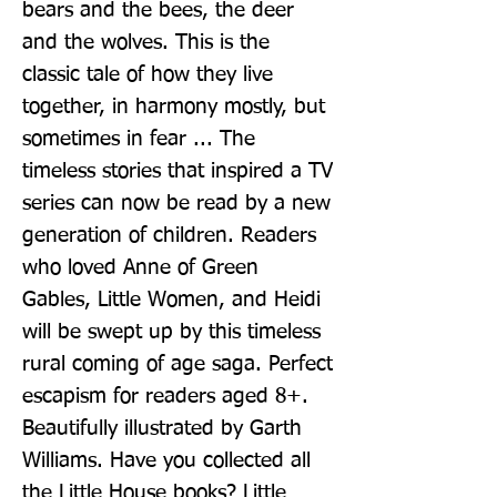
bears and the bees, the deer 
and the wolves. This is the 
classic tale of how they live 
together, in harmony mostly, but 
sometimes in fear ... The 
timeless stories that inspired a TV 
series can now be read by a new 
generation of children. Readers 
who loved Anne of Green 
Gables, Little Women, and Heidi 
will be swept up by this timeless 
rural coming of age saga. Perfect 
escapism for readers aged 8+. 
Beautifully illustrated by Garth 
Williams. Have you collected all 
the Little House books? Little 