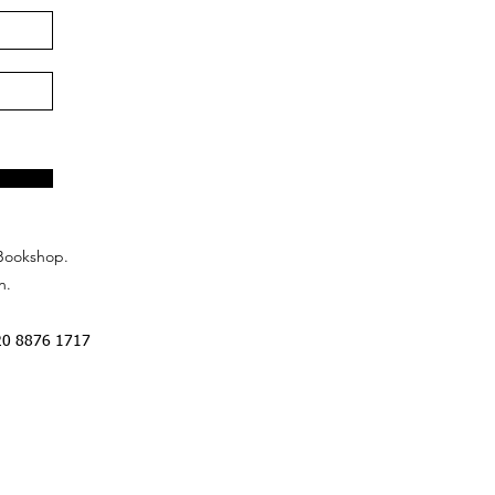
Bookshop.
n.
20 8876 1717