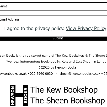
I agree to the privacy policy.
View Privacy Policy
Submit
on Books is the registered name of The Kew Bookshop & The Sheen 
Two local independent bookhops in, Kew and East Sheen in Londo
©2025 by Hewson Books
wsonbooks.co.uk
• 020 8940 0030 -
sheen@hewsonbooks.co.uk
• 0