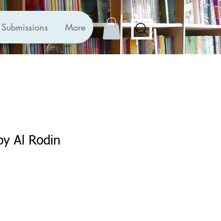
Submissions
More
by Al Rodin