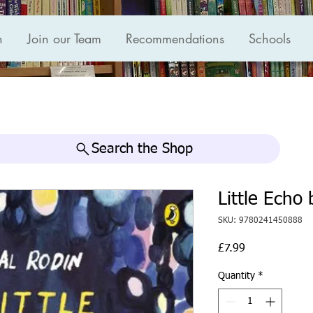
n
Join our Team
Recommendations
Schools
Search the Shop
Little Echo 
SKU: 9780241450888
Price
£7.99
Quantity
*