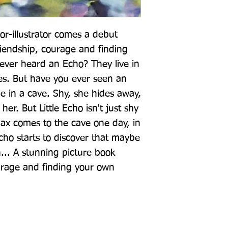
-illustrator comes a debut 
riendship, courage and finding 
ver heard an Echo? They live in 
es. But have you ever seen an 
ne in a cave. Shy, she hides away, 
er. But Little Echo isn't just shy 
ax comes to the cave one day, in 
Echo starts to discover that maybe 
... A stunning picture book 
urage and finding your own 