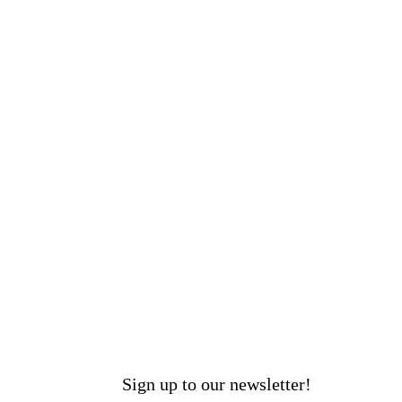
Sign up to our newsletter!