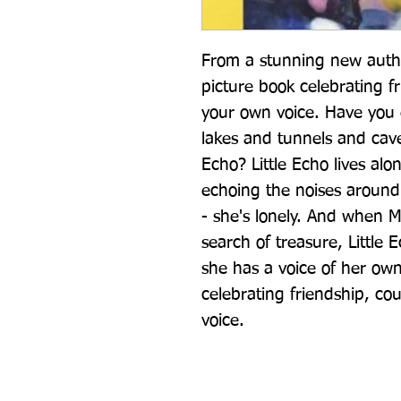
From a stunning new author
picture book celebrating f
your own voice. Have you e
lakes and tunnels and cav
Echo? Little Echo lives alo
echoing the noises around h
- she's lonely. And when M
search of treasure, Little 
she has a voice of her own
celebrating friendship, co
voice.