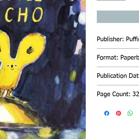
Publisher: Puffi
Format: Paper
Publication Dat
Page Count: 3