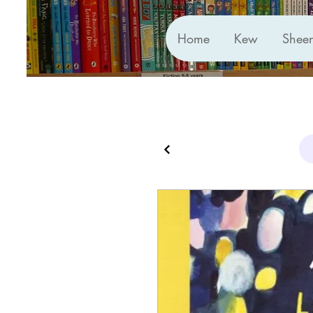
Home
Kew
Shee