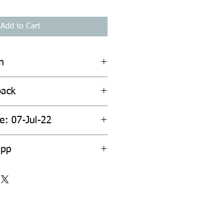
Add to Cart
n
back
e: 07-Jul-22
2pp