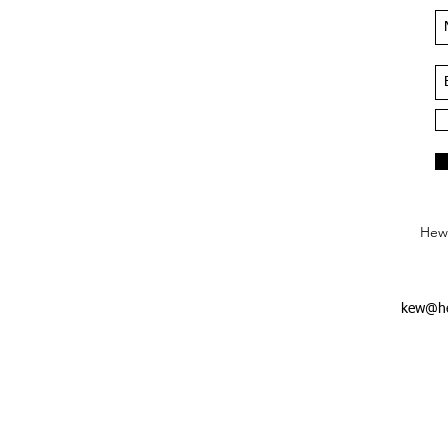
Hews
kew@he