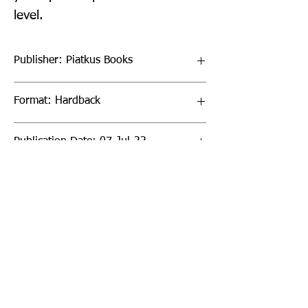
level.
Publisher: Piatkus Books
Format: Hardback
Publication Date: 07-Jul-22
Page Count: 288pp
Sign up to our newsletter!