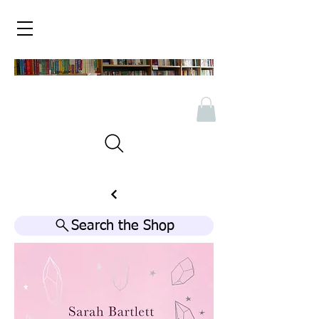
Search the Shop