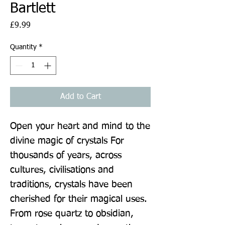
Bartlett
Price
£9.99
Quantity
*
Add to Cart
Open your heart and mind to the 
divine magic of crystals For 
thousands of years, across 
cultures, civilisations and 
traditions, crystals have been 
cherished for their magical uses. 
From rose quartz to obsidian, 