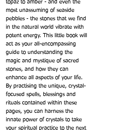
topaz to amber - and even the 
most unassuming of seaside 
pebbles - the stones that we find 
in the natural world vibrate with 
potent energy. This little book will 
act as your all-encompassing 
guide to understanding the 
magic and mystique of sacred 
stones, and how they can 
enhance all aspects of your life. 
By practising the unique, crystal-
focused spells, blessings and 
rituals contained within these 
pages, you can harness the 
innate power of crystals to take 
your spiritual practice to the next 