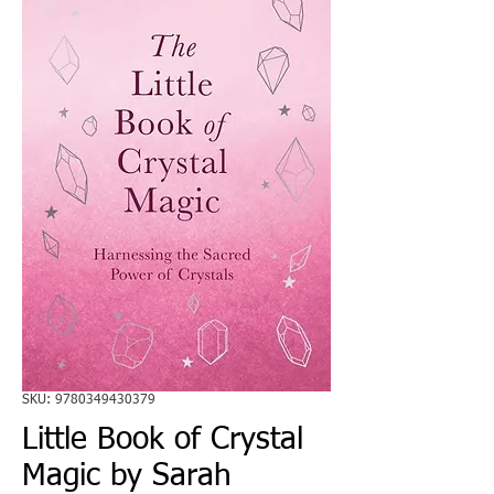
SKU: 9780349430379
Little Book of Crystal
Magic by Sarah