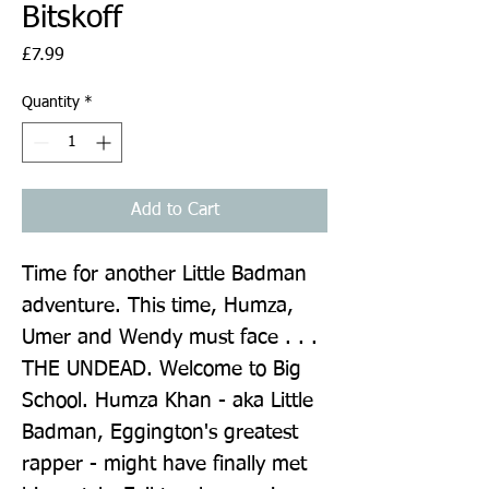
Bitskoff
Price
£7.99
Quantity
*
Add to Cart
Time for another Little Badman 
adventure. This time, Humza, 
Umer and Wendy must face . . . 
THE UNDEAD. Welcome to Big 
School. Humza Khan - aka Little 
Badman, Eggington's greatest 
rapper - might have finally met 