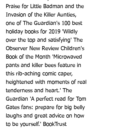
Praise for Little Badman and the 
Invasion of the Killer Aunties, 
one of The Guardian's 100 best 
holiday books for 2019 'Wildly 
over the top and satisfying' The 
Observer New Review Children's 
Book of the Month 'Microwaved 
pants and killer bees feature in 
this rib-aching comic caper, 
heightened with moments of real 
tenderness and heart.' The 
Guardian 'A perfect read for Tom 
Gates fans: prepare for big belly 
laughs and great advice on how 
to be yourself.' BookTrust