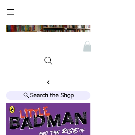
Search the Shop