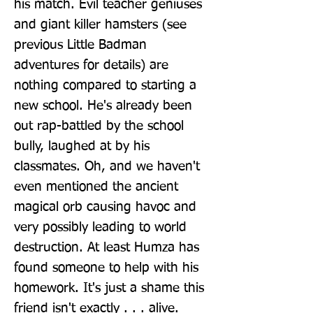
his match. Evil teacher geniuses 
and giant killer hamsters (see 
previous Little Badman 
adventures for details) are 
nothing compared to starting a 
new school. He's already been 
out rap-battled by the school 
bully, laughed at by his 
classmates. Oh, and we haven't 
even mentioned the ancient 
magical orb causing havoc and 
very possibly leading to world 
destruction. At least Humza has 
found someone to help with his 
homework. It's just a shame this 
friend isn't exactly . . . alive. 