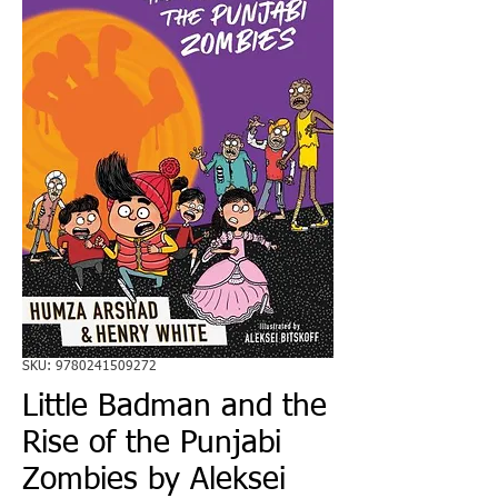
SKU: 9780241509272
Little Badman and the
Rise of the Punjabi
Zombies by Aleksei