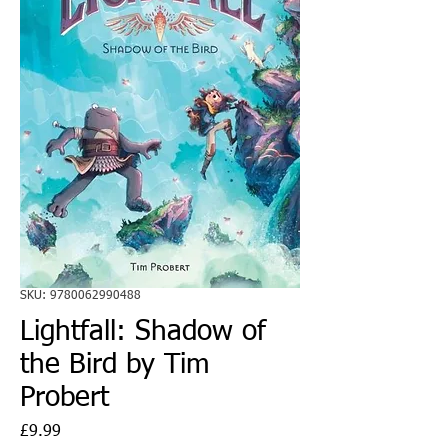
SKU: 9780062990488
Lightfall: Shadow of
the Bird by Tim
Probert
Price
£9.99