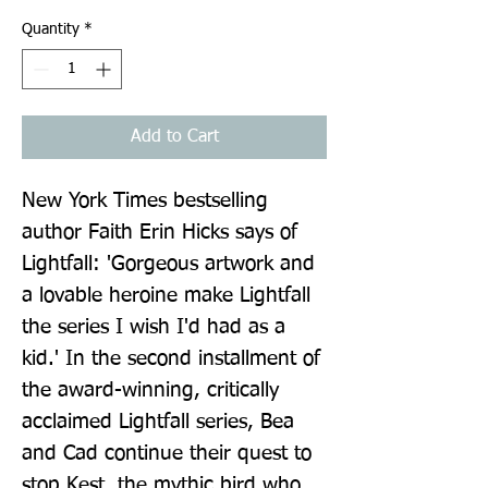
Quantity
*
Add to Cart
New York Times bestselling 
author Faith Erin Hicks says of 
Lightfall: 'Gorgeous artwork and 
a lovable heroine make Lightfall 
the series I wish I'd had as a 
kid.' In the second installment of 
the award-winning, critically 
acclaimed Lightfall series, Bea 
and Cad continue their quest to 
stop Kest, the mythic bird who 