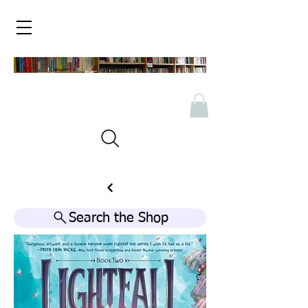
Search the Shop