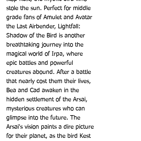
stole the sun. Perfect for middle 
grade fans of Amulet and Avatar 
the Last Airbender, Lightfall: 
Shadow of the Bird is another 
breathtaking journey into the 
magical world of Irpa, where 
epic battles and powerful 
creatures abound. After a battle 
that nearly cost them their lives, 
Bea and Cad awaken in the 
hidden settlement of the Arsai, 
mysterious creatures who can 
glimpse into the future. The 
Arsai's vision paints a dire picture 
for their planet, as the bird Kest 