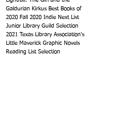
Lightfall: The Girl and the 
Galdurian Kirkus Best Books of 
2020 Fall 2020 Indie Next List 
Junior Library Guild Selection 
2021 Texas Library Association's 
Little Maverick Graphic Novels 
Reading List Selection
Publisher: HarperAlley
Format: Paperback
Publication Date: 12-May-22
Page Count: 256pp