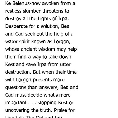
Ke Belenus-now awoken from a 
restless slumber-threatens to 
destroy all the Lights of Irpa. 
Desperate for a solution, Bea 
and Cad seek out the help of a 
water spirit known as Lorgon, 
whose ancient wisdom may help 
them find a way to take down 
Kest and save Irpa from utter 
destruction. But when their time 
with Lorgon presents more 
questions than answers, Bea and 
Cad must decide what's more 
important . . . stopping Kest or 
uncovering the truth. Praise for 