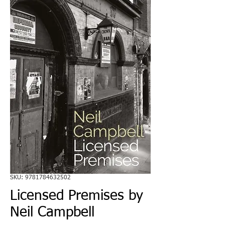
SKU: 9781784632502
Licensed Premises by
Neil Campbell