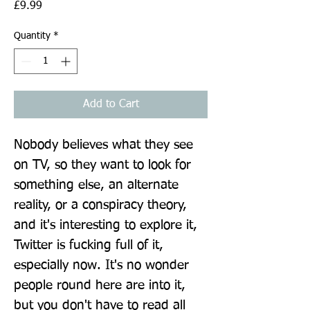
Price
£9.99
Quantity
*
Add to Cart
Nobody believes what they see 
on TV, so they want to look for 
something else, an alternate 
reality, or a conspiracy theory, 
and it's interesting to explore it, 
Twitter is fucking full of it, 
especially now. It's no wonder 
people round here are into it, 
but you don't have to read all 