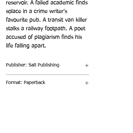
reservoir. A failed academic finds 
solace in a crime writer's 
favourite pub. A transit van killer 
stalks a railway footpath. A poet 
accused of plagiarism finds his 
life falling apart.
Publisher: Salt Publishing
Format: Paperback
Publication Date: 15-Oct-22
Page Count: 160pp