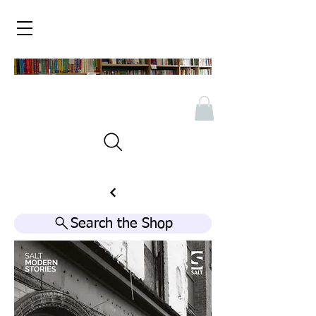
Search the Shop