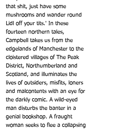
that shit, just have some 
mushrooms and wander round 
Lidl off your tits.' In these 
fourteen northern tales, 
Campbell takes us from the 
edgelands of Manchester to the 
cloistered villages of The Peak 
District, Northumberland and 
Scotland, and illuminates the 
lives of outsiders, misfits, loners 
and malcontents with an eye for 
the darkly comic. A wild-eyed 
man disturbs the banter in a 
genial bookshop. A fraught 
woman seeks to flee a collapsing 