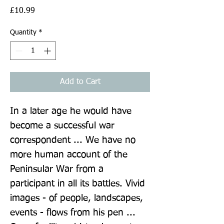
Price
£10.99
Quantity
*
Add to Cart
In a later age he would have 
become a successful war 
correspondent ... We have no 
more human account of the 
Peninsular War from a 
participant in all its battles. Vivid 
images - of people, landscapes, 
events - flows from his pen ... 