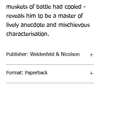
muskets of battle had cooled - 
reveals him to be a master of 
lively anecdote and mischievous 
characterisation.
Publisher: Weidenfeld & Nicolson
Format: Paperback
Publication Date: 28-Jul-22
Page Count: 288pp