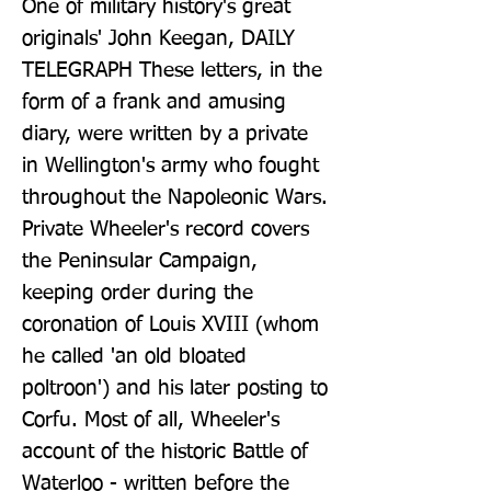
One of military history's great 
originals' John Keegan, DAILY 
TELEGRAPH These letters, in the 
form of a frank and amusing 
diary, were written by a private 
in Wellington's army who fought 
throughout the Napoleonic Wars. 
Private Wheeler's record covers 
the Peninsular Campaign, 
keeping order during the 
coronation of Louis XVIII (whom 
he called 'an old bloated 
poltroon') and his later posting to 
Corfu. Most of all, Wheeler's 
account of the historic Battle of 
Waterloo - written before the 