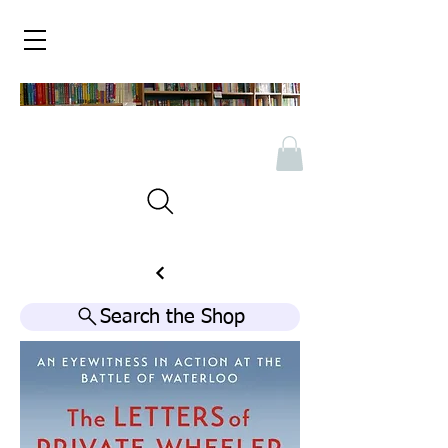
Search the Shop