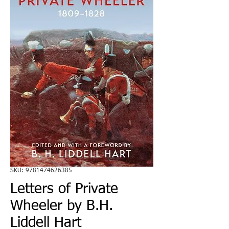
SKU: 9781474626385
Letters of Private
Wheeler by B.H.
Liddell Hart