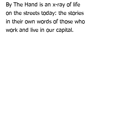
By The Hand is an x-ray of life 
on the streets today: the stories 
in their own words of those who 
work and live in our capital.
Publisher: Abacus
Format: Paperback
Publication Date: 03-Mar-22
Page Count: 416pp