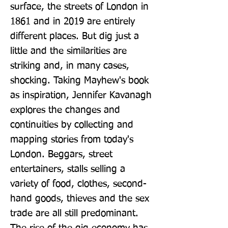
surface, the streets of London in 
1861 and in 2019 are entirely 
different places. But dig just a 
little and the similarities are 
striking and, in many cases, 
shocking. Taking Mayhew's book 
as inspiration, Jennifer Kavanagh 
explores the changes and 
continuities by collecting and 
mapping stories from today's 
London. Beggars, street 
entertainers, stalls selling a 
variety of food, clothes, second-
hand goods, thieves and the sex 
trade are all still predominant. 