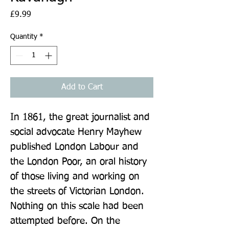
Price
£9.99
Quantity
*
Add to Cart
In 1861, the great journalist and 
social advocate Henry Mayhew 
published London Labour and 
the London Poor, an oral history 
of those living and working on 
the streets of Victorian London. 
Nothing on this scale had been 
attempted before. On the 