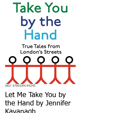
SKU: 9780349144245
Let Me Take You by
the Hand by Jennifer
Kavanagh