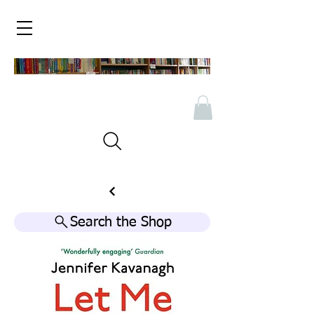
Search the Shop