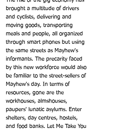
The rise of the gig economy has 
brought a multitude of drivers 
and cyclists, delivering and 
moving goods, transporting 
meals and people, all organized 
through smart phones but using 
the same streets as Mayhew's 
informants. The precarity faced 
by this new workforce would also 
be familiar to the street-sellers of 
Mayhew's day. In terms of 
resources, gone are the 
workhouses, almshouses, 
paupers' lunatic asylums. Enter 
shelters, day centres, hostels, 
and food banks. Let Me Take You 