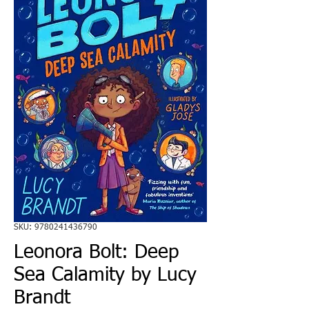
SKU: 9780241436790
Leonora Bolt: Deep
Sea Calamity by Lucy
Brandt