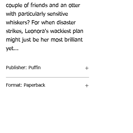
couple of friends and an otter 
with particularly sensitive 
whiskers? For when disaster 
strikes, Leonora's wackiest plan 
might just be her most brilliant 
yet...
Publisher: Puffin
Format: Paperback
Publication Date: 23-Jun-22
Page Count: 208pp