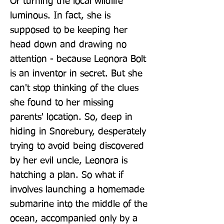
Or turning the local wildlife 
luminous. In fact, she is 
supposed to be keeping her 
head down and drawing no 
attention - because Leonora Bolt 
is an inventor in secret. But she 
can't stop thinking of the clues 
she found to her missing 
parents' location. So, deep in 
hiding in Snorebury, desperately 
trying to avoid being discovered 
by her evil uncle, Leonora is 
hatching a plan. So what if 
involves launching a homemade 
submarine into the middle of the 
ocean, accompanied only by a 