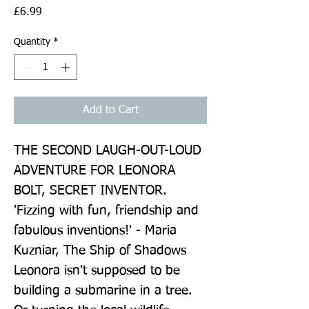
Price
£6.99
Quantity
*
Add to Cart
THE SECOND LAUGH-OUT-LOUD 
ADVENTURE FOR LEONORA 
BOLT, SECRET INVENTOR. 
'Fizzing with fun, friendship and 
fabulous inventions!' - Maria 
Kuzniar, The Ship of Shadows 
Leonora isn't supposed to be 
building a submarine in a tree. 