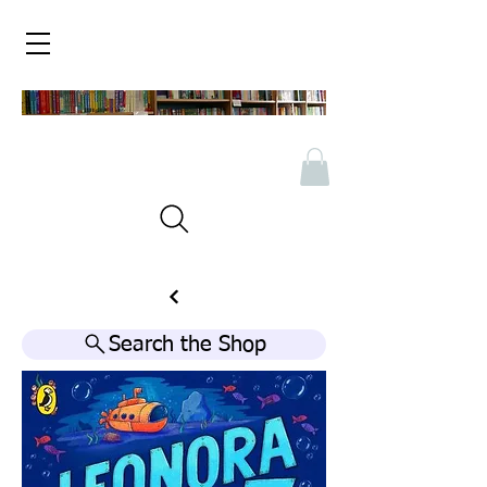
Search the Shop