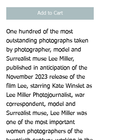
Add to Cart
One hundred of the most 
outstanding photographs taken 
by photographer, model and 
Surrealist muse Lee Miller, 
published in anticipation of the 
November 2023 release of the 
film Lee, starring Kate Winslet as 
Lee Miller Photojournalist, war 
correspondent, model and 
Surrealist muse, Lee Miller was 
one of the most important 
women photographers of the 