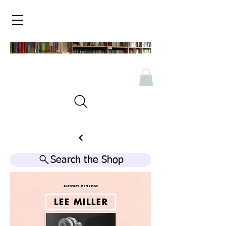
Search the Shop