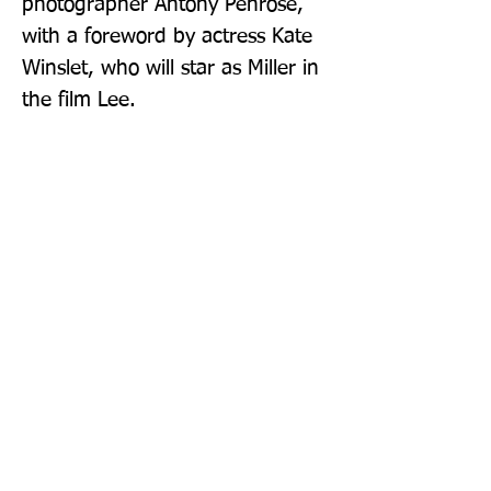
photographer Antony Penrose, 
with a foreword by actress Kate 
Winslet, who will star as Miller in 
the film Lee.
Publisher: Thames & Hudson Ltd
Format: Hardback
Publication Date: 31-Aug-23
Page Count: 144pp