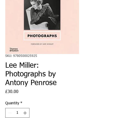
SKU: 9780500025925
Lee Miller:
Photographs by
Antony Penrose
Price
£30.00
Quantity
*