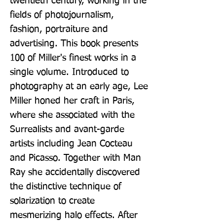
twentieth century, working in the 
fields of photojournalism, 
fashion, portraiture and 
advertising. This book presents 
100 of Miller's finest works in a 
single volume. Introduced to 
photography at an early age, Lee 
Miller honed her craft in Paris, 
where she associated with the 
Surrealists and avant-garde 
artists including Jean Cocteau 
and Picasso. Together with Man 
Ray she accidentally discovered 
the distinctive technique of 
solarization to create 
mesmerizing halo effects. After 