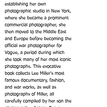
establishing her own 
photographic studio in New York, 
where she became a prominent 
commercial photographer, she 
then moved to the Middle East 
and Europe before becoming the 
official war photographer for 
Vogue, a period during which 
she took many of her most iconic 
photographs. This evocative 
book collects Lee Miller's most 
famous documentary, fashion, 
and war works, as well as 
photographs of Miller, all 
carefully compiled by her son the 