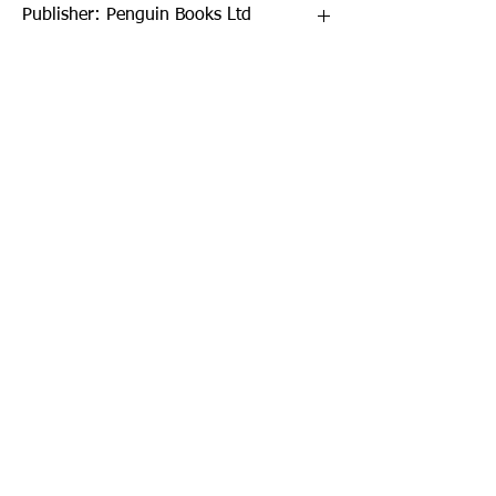
Publisher: Penguin Books Ltd
Format: Paperback
Publication Date: 02-Jun-22
Page Count: 352pp
Sign up to our newsletter!