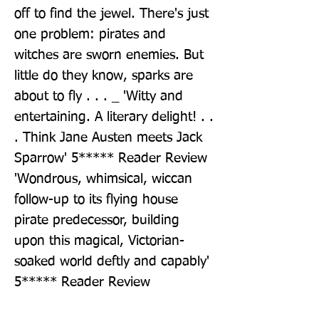
off to find the jewel. There's just 
one problem: pirates and 
witches are sworn enemies. But 
little do they know, sparks are 
about to fly . . . _ 'Witty and 
entertaining. A literary delight! . . 
. Think Jane Austen meets Jack 
Sparrow' 5***** Reader Review 
'Wondrous, whimsical, wiccan 
follow-up to its flying house 
pirate predecessor, building 
upon this magical, Victorian-
soaked world deftly and capably' 
5***** Reader Review