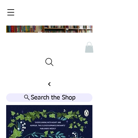
Search the Shop