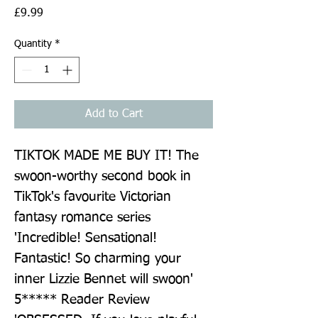
Price
£9.99
Quantity
*
Add to Cart
TIKTOK MADE ME BUY IT! The 
swoon-worthy second book in 
TikTok's favourite Victorian 
fantasy romance series 
'Incredible! Sensational! 
Fantastic! So charming your 
inner Lizzie Bennet will swoon' 
5***** Reader Review 