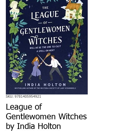
SKU: 9781405954921
League of
Gentlewomen Witches
by India Holton