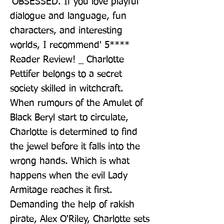
'OBSESSED. If you love playful 
dialogue and language, fun 
characters, and interesting 
worlds, I recommend' 5**** 
Reader Review! _ Charlotte 
Pettifer belongs to a secret 
society skilled in witchcraft. 
When rumours of the Amulet of 
Black Beryl start to circulate, 
Charlotte is determined to find 
the jewel before it falls into the 
wrong hands. Which is what 
happens when the evil Lady 
Armitage reaches it first. 
Demanding the help of rakish 
pirate, Alex O'Riley, Charlotte sets 