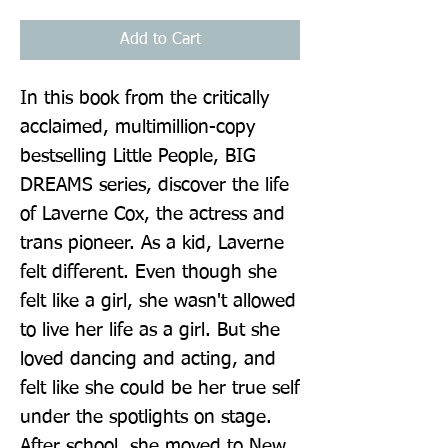
Add to Cart
In this book from the critically 
acclaimed, multimillion-copy 
bestselling Little People, BIG 
DREAMS series, discover the life 
of Laverne Cox, the actress and 
trans pioneer. As a kid, Laverne 
felt different. Even though she 
felt like a girl, she wasn't allowed 
to live her life as a girl. But she 
loved dancing and acting, and 
felt like she could be her true self 
under the spotlights on stage. 
After school, she moved to New 