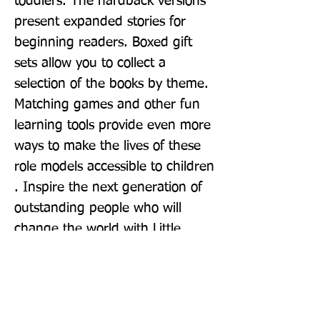
toddlers. The hardback versions 
present expanded stories for 
beginning readers. Boxed gift 
sets allow you to collect a 
selection of the books by theme. 
Matching games and other fun 
learning tools provide even more 
ways to make the lives of these 
role models accessible to children 
. Inspire the next generation of 
outstanding people who will 
change the world with Little 
People, BIG DREAMS!
Publisher: Frances Lincoln Childrens
Books