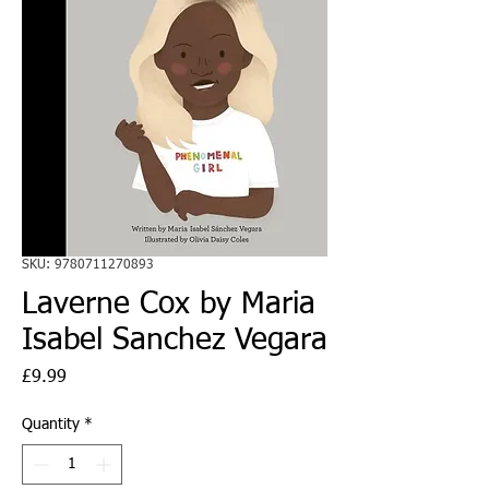
SKU: 9780711270893
Laverne Cox by Maria
Isabel Sanchez Vegara
Price
£9.99
Quantity
*