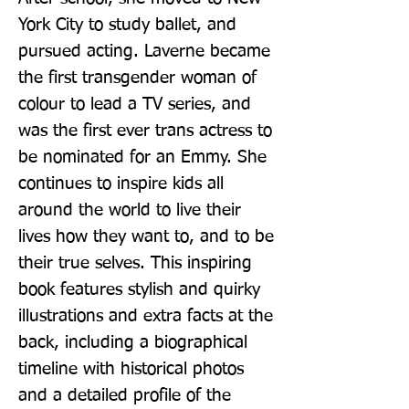
York City to study ballet, and 
pursued acting. Laverne became 
the first transgender woman of 
colour to lead a TV series, and 
was the first ever trans actress to 
be nominated for an Emmy. She 
continues to inspire kids all 
around the world to live their 
lives how they want to, and to be 
their true selves. This inspiring 
book features stylish and quirky 
illustrations and extra facts at the 
back, including a biographical 
timeline with historical photos 
and a detailed profile of the 