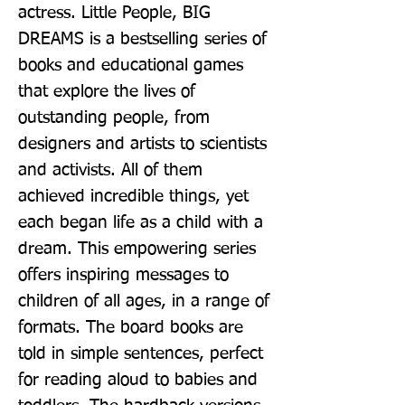
actress. Little People, BIG 
DREAMS is a bestselling series of 
books and educational games 
that explore the lives of 
outstanding people, from 
designers and artists to scientists 
and activists. All of them 
achieved incredible things, yet 
each began life as a child with a 
dream. This empowering series 
offers inspiring messages to 
children of all ages, in a range of 
formats. The board books are 
told in simple sentences, perfect 
for reading aloud to babies and 