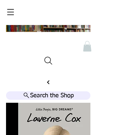
Search the Shop