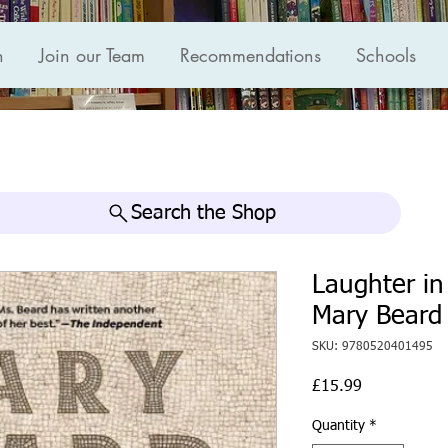
n
Join our Team
Recommendations
Schools
Search the Shop
Laughter i
Mary Beard
SKU: 9780520401495
Price
£15.99
Quantity
*