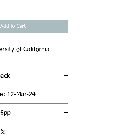
Add to Cart
rsity of California
back
te: 12-Mar-24
36pp