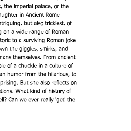
, the imperial palace, or the 
aughter in Ancient Rome 
riguing, but also trickiest, of 
ng on a wide range of Roman 
toric to a surviving Roman joke 
wn the giggles, smirks, and 
mans themselves. From ancient 
le of a chuckle in a culture of 
n humor from the hilarious, to 
ising. But she also reflects on 
tions. What kind of history of 
ll? Can we ever really 'get' the 