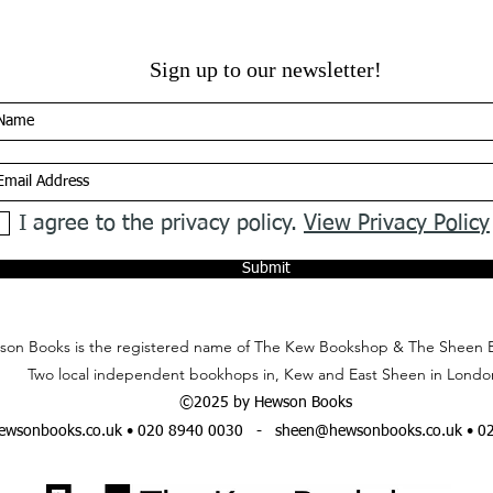
Sign up to our newsletter!
I agree to the privacy policy.
View Privacy Policy
Submit
on Books is the registered name of The Kew Bookshop & The Sheen 
Two local independent bookhops in, Kew and East Sheen in Londo
©2025 by Hewson Books
wsonbooks.co.uk
• 020 8940 0030 -
sheen@hewsonbooks.co.uk
• 0