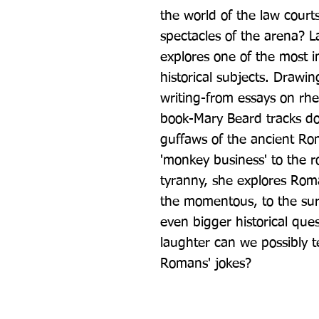
the world of the law courts
spectacles of the arena? L
explores one of the most int
historical subjects. Drawi
writing-from essays on rhe
book-Mary Beard tracks do
guffaws of the ancient Ro
'monkey business' to the ro
tyranny, she explores Roma
the momentous, to the surpr
even bigger historical ques
laughter can we possibly te
Romans' jokes?