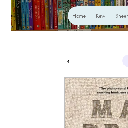
Home
Kew
Shee