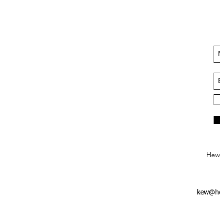
Hews
kew@he