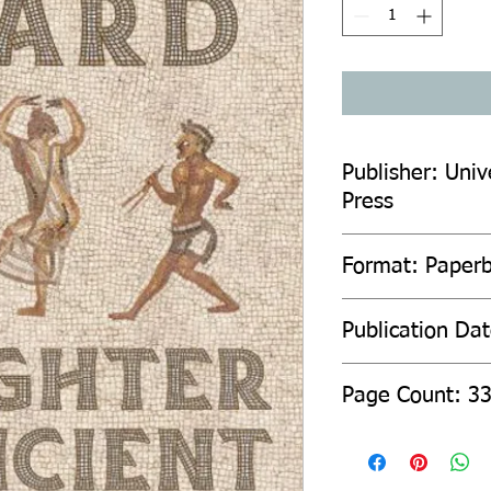
Publisher: Unive
Press
Format: Paper
Publication Da
Page Count: 3