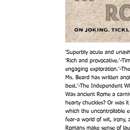
'Superbly acute and unash
'Rich and provocative.'-Ti
engaging exploration.'-Th
Ms. Beard has written anot
best.'-The Independent W
Was ancient Rome a carnival
hearty chuckles? Or was it 
which the uncontrollable e
fear-a world of wit, irony
Romans make sense of laugh