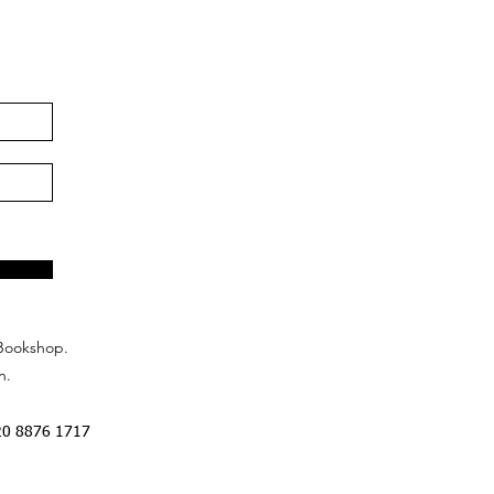
Bookshop.
n.
20 8876 1717