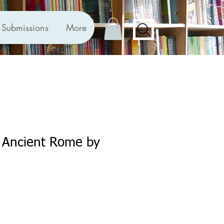
Submissions
More
n Ancient Rome by