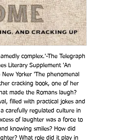
amedly complex.'-The Telegraph 
mes Literary Supplement 'An 
e New Yorker 'The phenomenal 
her cracking book, one of her 
hat made the Romans laugh? 
, filled with practical jokes and 
a carefully regulated culture in 
xcess of laughter was a force to 
, and knowing smiles? How did 
ter? What role did it play in 