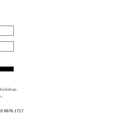
Bookshop.
n.
20 8876 1717