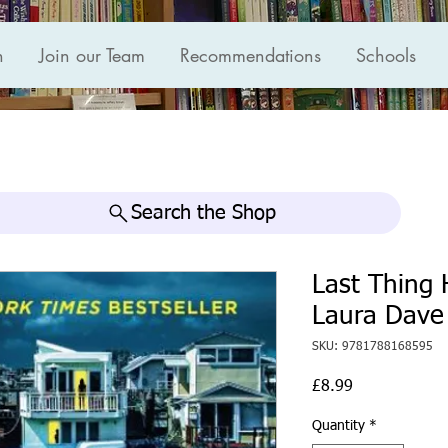
n
Join our Team
Recommendations
Schools
Search the Shop
Last Thing 
Laura Dave
SKU: 9781788168595
Price
£8.99
Quantity
*