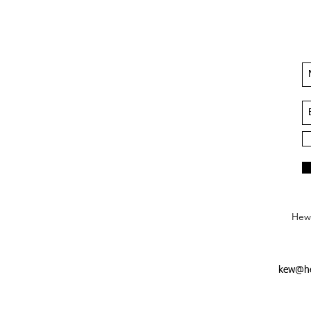
Hews
kew@he