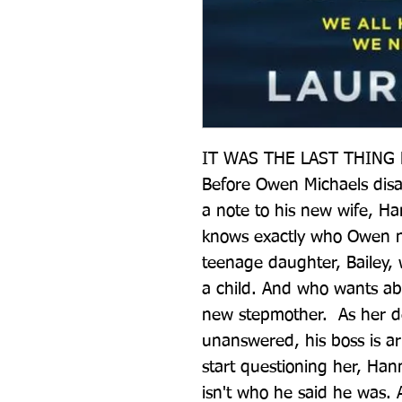
IT WAS THE LAST THING 
Before Owen Michaels dis
a note to his new wife, Ha
knows exactly who Owen ne
teenage daughter, Bailey, w
a child. And who wants abs
new stepmother.  As her d
unanswered, his boss is arr
start questioning her, Han
isn't who he said he was. 