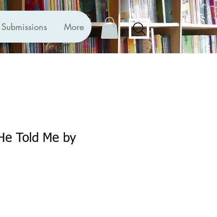
Submissions
More
He Told Me by