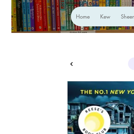
Home
Kew
Shee