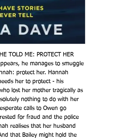
HE TOLD ME: PROTECT HER  
appears, he manages to smuggle 
nnah: protect her. Hannah 
eds her to protect - his 
ho lost her mother tragically as 
olutely nothing to do with her 
esperate calls to Owen go 
ested for fraud and the police 
nah realises that her husband 
And that Bailey might hold the 