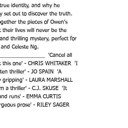
true identity, and why he 
set out to discover the truth. 
ogether the pieces of Owen's 
 their lives will never be the 
nd thrilling mystery, perfect for 
 and Celeste Ng. 
______________  'Cancel all 
t this one' - CHRIS WHITAKER  'I 
en thriller' - JO SPAIN  'A 
y gripping' - LAURA MARSHALL  
a thriller' - C.J. SKUSE  'It 
 and runs' - EMMA CURTIS  
orgeous prose' - RILEY SAGER