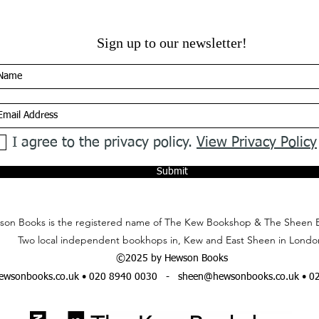
Sign up to our newsletter!
I agree to the privacy policy.
View Privacy Policy
Submit
on Books is the registered name of The Kew Bookshop & The Sheen 
Two local independent bookhops in, Kew and East Sheen in Londo
©2025 by Hewson Books
wsonbooks.co.uk
• 020 8940 0030 -
sheen@hewsonbooks.co.uk
• 0