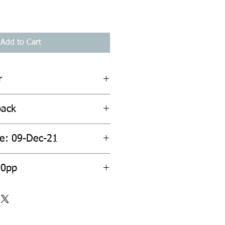
Add to Cart
r
back
te: 09-Dec-21
00pp