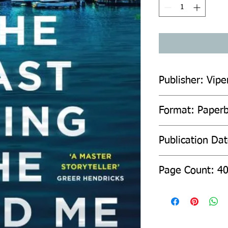
Publisher: Vipe
Format: Paper
Publication Da
Page Count: 4