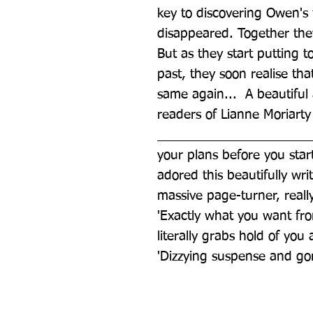
key to discovering Owen's 
disappeared. Together they 
But as they start putting t
past, they soon realise that
same again...  A beautiful a
readers of Lianne Moriarty
________________________
your plans before you star
adored this beautifully writt
massive page-turner, reall
'Exactly what you want from 
literally grabs hold of you
'Dizzying suspense and g