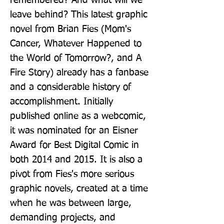
remembered? And what will we 
leave behind? This latest graphic 
novel from Brian Fies (Mom's 
Cancer, Whatever Happened to 
the World of Tomorrow?, and A 
Fire Story) already has a fanbase 
and a considerable history of 
accomplishment. Initially 
published online as a webcomic, 
it was nominated for an Eisner 
Award for Best Digital Comic in 
both 2014 and 2015. It is also a 
pivot from Fies's more serious 
graphic novels, created at a time 
when he was between large, 
demanding projects, and 