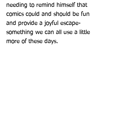
needing to remind himself that 
comics could and should be fun 
and provide a joyful escape-
something we can all use a little 
more of these days.
Publisher: Abrams ComicArts
Format: Hardback
Publication Date: 17-Feb-22
Page Count: 192pp