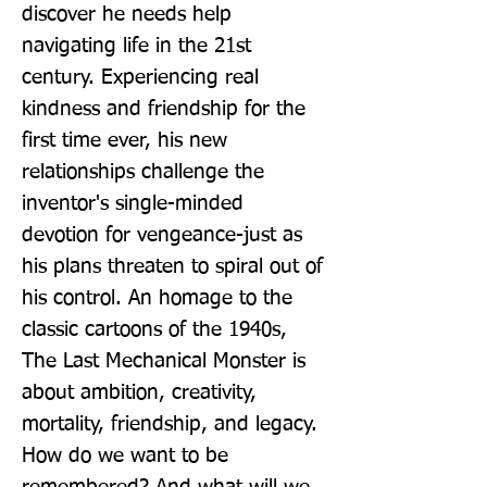
discover he needs help 
navigating life in the 21st 
century. Experiencing real 
kindness and friendship for the 
first time ever, his new 
relationships challenge the 
inventor's single-minded 
devotion for vengeance-just as 
his plans threaten to spiral out of 
his control. An homage to the 
classic cartoons of the 1940s, 
The Last Mechanical Monster is 
about ambition, creativity, 
mortality, friendship, and legacy. 
How do we want to be 