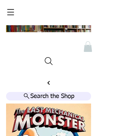
Search the Shop