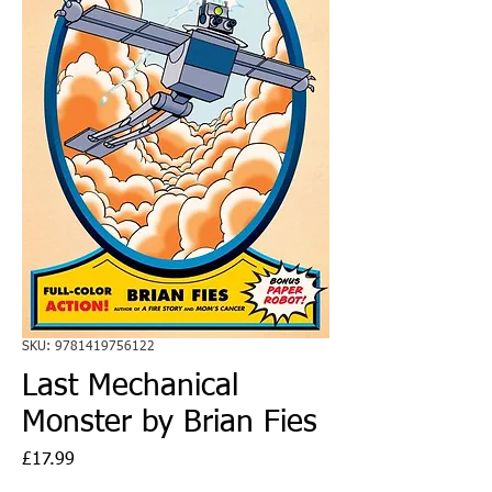
SKU: 9781419756122
Last Mechanical
Monster by Brian Fies
Price
£17.99