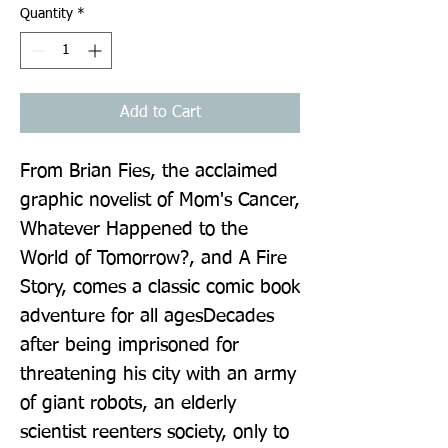
Quantity
*
Add to Cart
From Brian Fies, the acclaimed 
graphic novelist of Mom's Cancer, 
Whatever Happened to the 
World of Tomorrow?, and A Fire 
Story, comes a classic comic book 
adventure for all agesDecades 
after being imprisoned for 
threatening his city with an army 
of giant robots, an elderly 
scientist reenters society, only to 