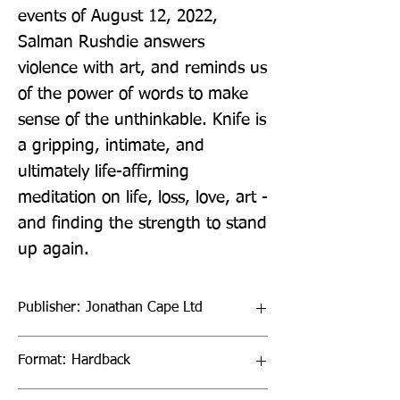
events of August 12, 2022, 
Salman Rushdie answers 
violence with art, and reminds us 
of the power of words to make 
sense of the unthinkable. Knife is 
a gripping, intimate, and 
ultimately life-affirming 
meditation on life, loss, love, art - 
and finding the strength to stand 
up again.
Publisher: Jonathan Cape Ltd
Format: Hardback