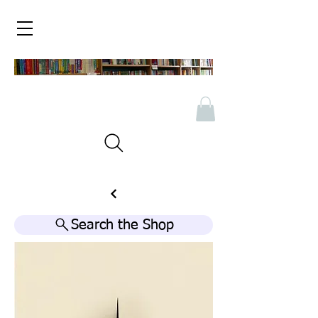
Search the Shop