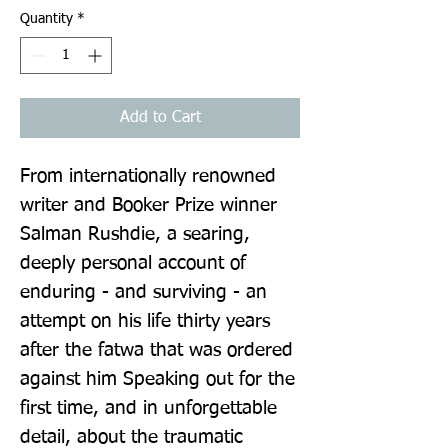
Quantity
*
Add to Cart
From internationally renowned 
writer and Booker Prize winner 
Salman Rushdie, a searing, 
deeply personal account of 
enduring - and surviving - an 
attempt on his life thirty years 
after the fatwa that was ordered 
against him Speaking out for the 
first time, and in unforgettable 
detail, about the traumatic 