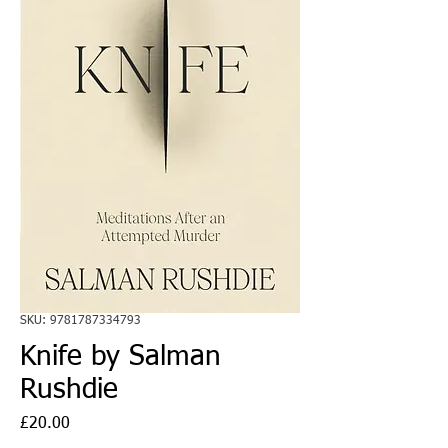
SKU: 9781787334793
Knife by Salman
Rushdie
Price
£20.00