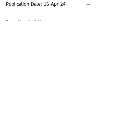
Publication Date: 16-Apr-24
Page Count: 224pp
Sign up to our newsletter!
I agree to the privacy
policy.
View Privacy Policy
Submit